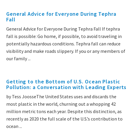
General Advice for Everyone During Tephra
Fall
General Advice for Everyone During Tephra Fall If tephra
fall is possible: Go home, if possible, to avoid traveling in
potentially hazardous conditions. Tephra fall can reduce
visibility and make roads slippery. If you or any members of
our family ...
Getting to the Bottom of U.S. Ocean Plastic
Pollution: a Conversation with Leading Experts
by Tess JoosseThe United States uses and discards the
most plastic in the world, churning out a whopping 42
million metric tons each year. Despite this distinction, as
recently as 2020 the full scale of the U.S.’s contribution to
ocean ...