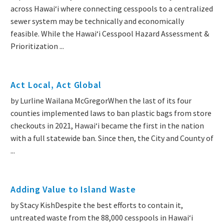
across Hawaiʻi where connecting cesspools to a centralized
sewer system may be technically and economically
feasible. While the Hawaiʻi Cesspool Hazard Assessment &
Prioritization ...
Act Local, Act Global
by Lurline Wailana McGregorWhen the last of its four
counties implemented laws to ban plastic bags from store
checkouts in 2021, Hawaiʻi became the first in the nation
with a full statewide ban. Since then, the City and County of
...
Adding Value to Island Waste
by Stacy KishDespite the best efforts to contain it,
untreated waste from the 88,000 cesspools in Hawai‘i