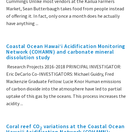
Cummings Unlike most vendors at the Kailua Farmers
Market, Sean Butterbaugh takes food from people instead
of offering it. In fact, only once a month does he actually
have anything ...
Coastal Ocean Hawaiʻi Acidification Monitoring
Network (COHAMN) and carbonate mineral
dissolution study
Research Projects 2016-2018 PRINCIPAL INVESTIGATOR:
Eric DeCarlo Co-INVESTIGATORS: Michael Guidry, Fred
Mackenzie Graduate Fellow: Lucie Knor Human emissions
of carbon dioxide into the atmosphere have led to partial
uptake of this gas by the oceans. This process increases the
acidity ...
Coral reef CO
variations at the Coastal Ocean
2
Hawaiʻi Acidification Network (COHAMN):