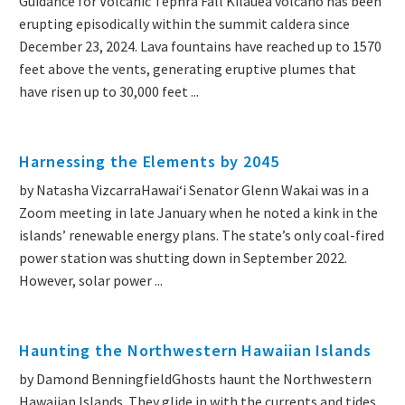
Guidance for Volcanic Tephra Fall Kīlauea volcano has been
erupting episodically within the summit caldera since
December 23, 2024. Lava fountains have reached up to 1570
feet above the vents, generating eruptive plumes that
have risen up to 30,000 feet ...
Harnessing the Elements by 2045
by Natasha VizcarraHawai‘i Senator Glenn Wakai was in a
Zoom meeting in late January when he noted a kink in the
islands’ renewable energy plans. The state’s only coal-fired
power station was shutting down in September 2022.
However, solar power ...
Haunting the Northwestern Hawaiian Islands
by Damond BenningfieldGhosts haunt the Northwestern
Hawaiian Islands. They glide in with the currents and tides,