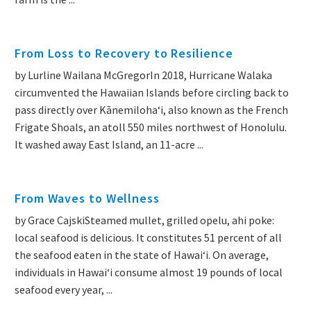
From Loss to Recovery to Resilience
by Lurline Wailana McGregorIn 2018, Hurricane Walaka
circumvented the Hawaiian Islands before circling back to
pass directly over Kānemilohaʻi, also known as the French
Frigate Shoals, an atoll 550 miles northwest of Honolulu.
It washed away East Island, an 11-acre ...
From Waves to Wellness
by Grace CajskiSteamed mullet, grilled opelu, ahi poke:
local seafood is delicious. It constitutes 51 percent of all
the seafood eaten in the state of Hawaiʻi. On average,
individuals in Hawaiʻi consume almost 19 pounds of local
seafood every year, ...