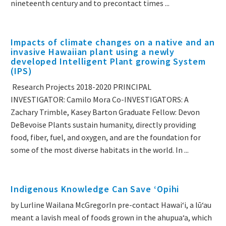
nineteenth century and to precontact times ...
Impacts of climate changes on a native and an
invasive Hawaiian plant using a newly
developed Intelligent Plant growing System
(IPS)
Research Projects 2018-2020 PRINCIPAL
INVESTIGATOR: Camilo Mora Co-INVESTIGATORS: A
Zachary Trimble, Kasey Barton Graduate Fellow: Devon
DeBevoise Plants sustain humanity, directly providing
food, fiber, fuel, and oxygen, and are the foundation for
some of the most diverse habitats in the world. In ...
Indigenous Knowledge Can Save ʻOpihi
by Lurline Wailana McGregorIn pre-contact Hawaiʻi, a lūʻau
meant a lavish meal of foods grown in the ahupuaʻa, which