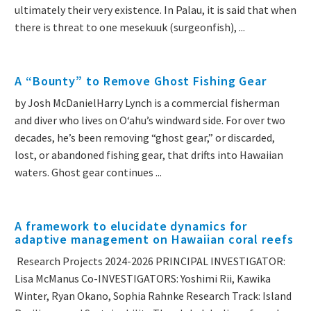
ultimately their very existence. In Palau, it is said that when
there is threat to one mesekuuk (surgeonfish), ...
A “Bounty” to Remove Ghost Fishing Gear
by Josh McDanielHarry Lynch is a commercial fisherman
and diver who lives on Oʻahu’s windward side. For over two
decades, he’s been removing “ghost gear,” or discarded,
lost, or abandoned fishing gear, that drifts into Hawaiian
waters. Ghost gear continues ...
A framework to elucidate dynamics for
adaptive management on Hawaiian coral reefs
Research Projects 2024-2026 PRINCIPAL INVESTIGATOR:
Lisa McManus Co-INVESTIGATORS: Yoshimi Rii, Kawika
Winter, Ryan Okano, Sophia Rahnke Research Track: Island