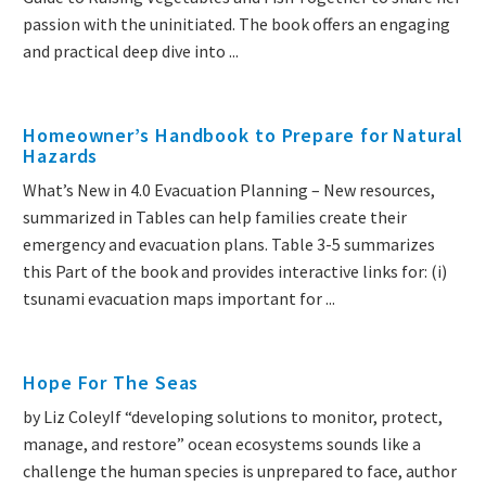
passion with the uninitiated. The book offers an engaging
and practical deep dive into ...
Homeowner’s Handbook to Prepare for Natural
Hazards
What’s New in 4.0 Evacuation Planning – New resources,
summarized in Tables can help families create their
emergency and evacuation plans. Table 3-5 summarizes
this Part of the book and provides interactive links for: (i)
tsunami evacuation maps important for ...
Hope For The Seas
by Liz ColeyIf “developing solutions to monitor, protect,
manage, and restore” ocean ecosystems sounds like a
challenge the human species is unprepared to face, author