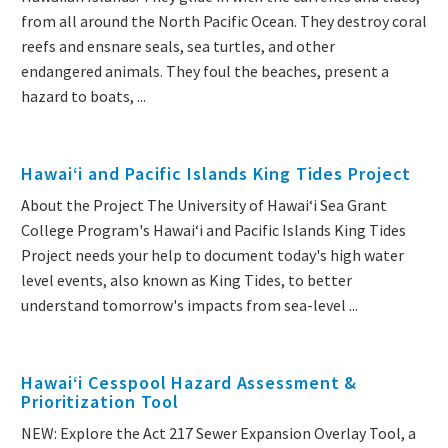
from all around the North Pacific Ocean. They destroy coral
reefs and ensnare seals, sea turtles, and other
endangered animals. They foul the beaches, present a
hazard to boats, ...
Hawai‘i and Pacific Islands King Tides Project
About the Project The University of Hawaiʻi Sea Grant
College Program's Hawaiʻi and Pacific Islands King Tides
Project needs your help to document today's high water
level events, also known as King Tides, to better
understand tomorrow's impacts from sea-level ...
Hawai‘i Cesspool Hazard Assessment &
Prioritization Tool
NEW: Explore the Act 217 Sewer Expansion Overlay Tool, a