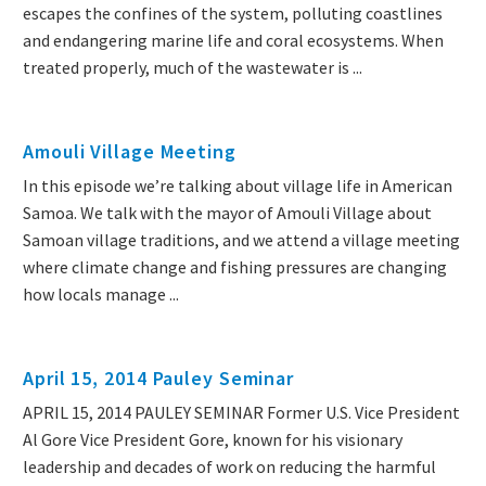
escapes the confines of the system, polluting coastlines
and endangering marine life and coral ecosystems. When
treated properly, much of the wastewater is ...
Amouli Village Meeting
In this episode we’re talking about village life in American
Samoa. We talk with the mayor of Amouli Village about
Samoan village traditions, and we attend a village meeting
where climate change and fishing pressures are changing
how locals manage ...
April 15, 2014 Pauley Seminar
APRIL 15, 2014 PAULEY SEMINAR Former U.S. Vice President
Al Gore Vice President Gore, known for his visionary
leadership and decades of work on reducing the harmful