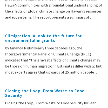
Hawai‘i communities with a foundational understanding of
the effects of global climate change on Hawai‘i’s resources
and ecosystems. The report presents a summary of ...
Climigration: A look to the future for
environmental migrants
by Amanda MillinNearly three decades ago, the
Intergovernmental Panel on Climate Change (IPCC)
indicated that “the gravest effects of climate change may
be those on human migration.” Estimates differ widely, but
most experts agree that upwards of 25 million people ...
Closing the Loop, From Waste to Food
Security
Closing the Loop, From Waste to Food Security by Sean