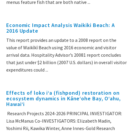
menus feature fish that are both native ...
Economic Impact Analysis Waikiki Beach: A
2016 Update
This report provides an update to a 2008 report on the
value of Waikīkī Beach using 2016 economic and visitor
arrival data. Hospitality Advisor’s 20081 report concludes
that just under $2 billion (2007 U.S. dollars) in overall visitor
expenditures could ...
Effects of loko iʻa (fishpond) restoration on
ecosystem dynamics in Kāneʻohe Bay, Oʻahu,
Hawaiʻi
Research Projects 2024-2026 PRINCIPAL INVESTIGATOR:
Lisa McManus Co-INVESTIGATORS: Elizabeth Madin,
Yoshimi Rii, Kawika Winter, Anne Innes-Gold Research