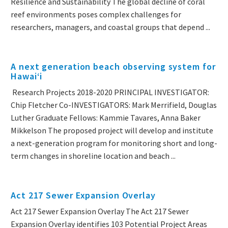
Resilience and Sustainability The global decline of coral
reef environments poses complex challenges for
researchers, managers, and coastal groups that depend ...
A next generation beach observing system for
Hawaiʻi
Research Projects 2018-2020 PRINCIPAL INVESTIGATOR:
Chip Fletcher Co-INVESTIGATORS: Mark Merrifield, Douglas
Luther Graduate Fellows: Kammie Tavares, Anna Baker
Mikkelson The proposed project will develop and institute
a next-generation program for monitoring short and long-
term changes in shoreline location and beach ...
Act 217 Sewer Expansion Overlay
Act 217 Sewer Expansion Overlay The Act 217 Sewer
Expansion Overlay identifies 103 Potential Project Areas