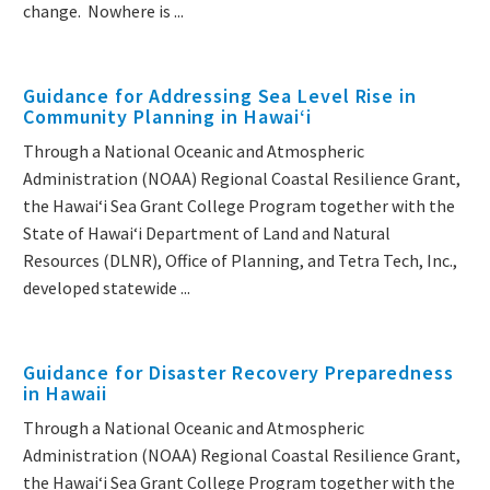
change. Nowhere is ...
Guidance for Addressing Sea Level Rise in
Community Planning in Hawaiʻi
Through a National Oceanic and Atmospheric
Administration (NOAA) Regional Coastal Resilience Grant,
the Hawaiʻi Sea Grant College Program together with the
State of Hawaiʻi Department of Land and Natural
Resources (DLNR), Office of Planning, and Tetra Tech, Inc.,
developed statewide ...
Guidance for Disaster Recovery Preparedness
in Hawaii
Through a National Oceanic and Atmospheric
Administration (NOAA) Regional Coastal Resilience Grant,
the Hawaiʻi Sea Grant College Program together with the