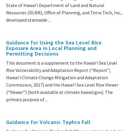
State of Hawaiʻi Department of Land and Natural
Resources (DLNR), Office of Planning, and Tetra Tech, Inc.,
developed statewide ...
Guidance for Using the Sea Level Rise
Exposure Area in Local Planning and
Permitting Decisions
This document is a supplement to the Hawaiʻi Sea Level
Rise Vulnerability and Adaptation Report (“Report”;
Hawaiʻi Climate Change Mitigation and Adaptation
Commission, 2017) and the Hawaiʻi Sea Level Rise Viewer
(“Viewer”) (both available at climate.hawaii.gov). The
primary purpose of ...
Guidance for Volcanic Tephra Fall