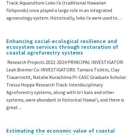
Track: Aquaculture Loko i‘a (traditional Hawaiian
fishponds) once played a large role in an integrated
agroecology system. Historically, loko i‘a were used to ...
Enhancing social-ecological resilience and
ecosystem services through restoration of
coastal agroforestry systems
Research Projects 2022-2024 PRINCIPAL INVESTIGATOR:
Leah Bremer Co-INVESTIGATORS: Tamara Ticktin, Clay
Trauernicht, Natalie Kurashima PI-CASC Graduate Scholar:
Tressa Hoppe Research Track: Interdisciplinary
Agroforestry systems, along with loʻi kalo and other
systems, were abundant in historical Hawaiʻi, and there is
great ...
Estimating the economic value of coastal