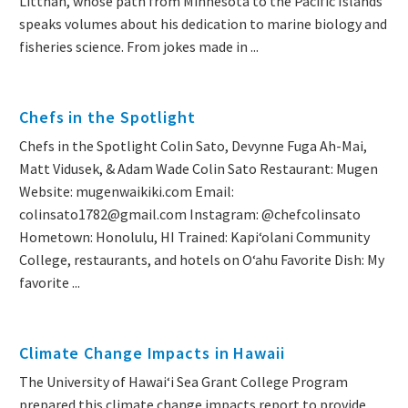
Littnan, whose path from Minnesota to the Pacific Islands
speaks volumes about his dedication to marine biology and
fisheries science. From jokes made in ...
Chefs in the Spotlight
Chefs in the Spotlight Colin Sato, Devynne Fuga Ah-Mai,
Matt Vidusek, & Adam Wade Colin Sato Restaurant: Mugen
Website: mugenwaikiki.com Email:
colinsato1782@gmail.com Instagram: @chefcolinsato
Hometown: Honolulu, HI Trained: Kapiʻolani Community
College, restaurants, and hotels on Oʻahu Favorite Dish: My
favorite ...
Climate Change Impacts in Hawaii
The University of Hawai‘i Sea Grant College Program
prepared this climate change impacts report to provide