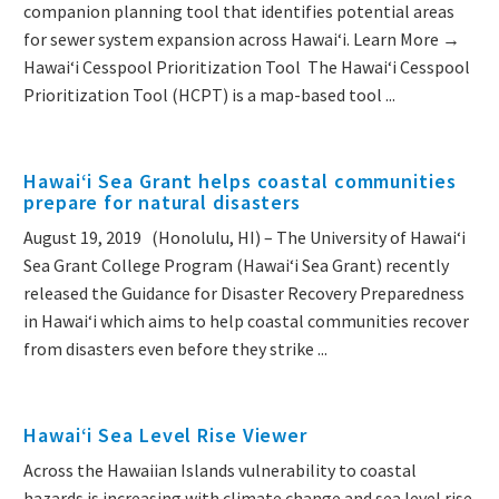
companion planning tool that identifies potential areas
for sewer system expansion across Hawaiʻi. Learn More →
Hawai‘i Cesspool Prioritization Tool The Hawai‘i Cesspool
Prioritization Tool (HCPT) is a map-based tool ...
Hawai‘i Sea Grant helps coastal communities
prepare for natural disasters
August 19, 2019 (Honolulu, HI) – The University of Hawaiʻi
Sea Grant College Program (Hawaiʻi Sea Grant) recently
released the Guidance for Disaster Recovery Preparedness
in Hawaiʻi which aims to help coastal communities recover
from disasters even before they strike ...
Hawai‘i Sea Level Rise Viewer
Across the Hawaiian Islands vulnerability to coastal
hazards is increasing with climate change and sea level rise