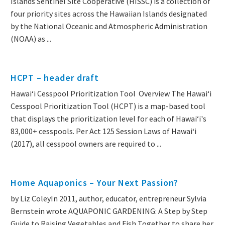
Islands Sentinel Site Cooperative (HISSC) is a collection of
four priority sites across the Hawaiian Islands designated
by the National Oceanic and Atmospheric Administration
(NOAA) as ...
HCPT – header draft
Hawai‘i Cesspool Prioritization Tool Overview The Hawai‘i
Cesspool Prioritization Tool (HCPT) is a map-based tool
that displays the prioritization level for each of Hawai‘i's
83,000+ cesspools. Per Act 125 Session Laws of Hawai‘i
(2017), all cesspool owners are required to ...
Home Aquaponics – Your Next Passion?
by Liz ColeyIn 2011, author, educator, entrepreneur Sylvia
Bernstein wrote AQUAPONIC GARDENING: A Step by Step
Guide to Raising Vegetables and Fish Together to share her