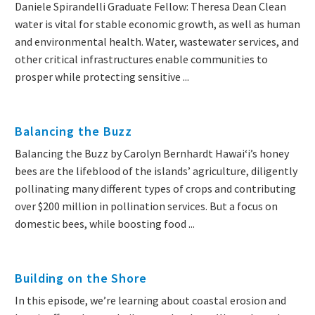
Daniele Spirandelli Graduate Fellow: Theresa Dean Clean
water is vital for stable economic growth, as well as human
and environmental health. Water, wastewater services, and
other critical infrastructures enable communities to
prosper while protecting sensitive ...
Balancing the Buzz
Balancing the Buzz by Carolyn Bernhardt Hawaiʻi’s honey
bees are the lifeblood of the islands’ agriculture, diligently
pollinating many different types of crops and contributing
over $200 million in pollination services. But a focus on
domestic bees, while boosting food ...
Building on the Shore
In this episode, we’re learning about coastal erosion and