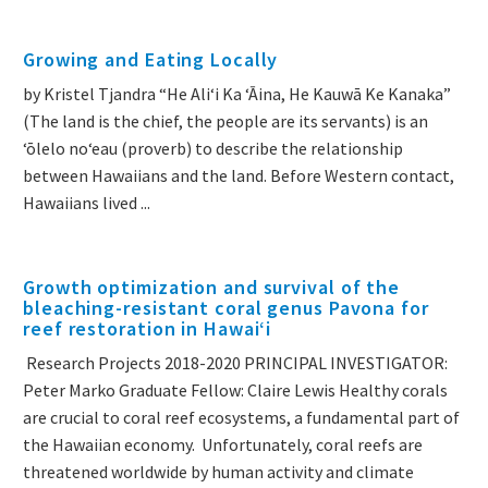
Growing and Eating Locally
by Kristel Tjandra “He Aliʻi Ka ʻĀina, He Kauwā Ke Kanaka”
(The land is the chief, the people are its servants) is an
ʻōlelo noʻeau (proverb) to describe the relationship
between Hawaiians and the land. Before Western contact,
Hawaiians lived ...
Growth optimization and survival of the
bleaching-resistant coral genus Pavona for
reef restoration in Hawaiʻi
Research Projects 2018-2020 PRINCIPAL INVESTIGATOR:
Peter Marko Graduate Fellow: Claire Lewis Healthy corals
are crucial to coral reef ecosystems, a fundamental part of
the Hawaiian economy. Unfortunately, coral reefs are
threatened worldwide by human activity and climate