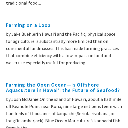
traditional food ...
Farming on a Loop
by Jake BuehlerIn Hawaiʻi and the Pacific, physical space
for agriculture is substantially more limited than on
continental landmasses. This has made farming practices
that combine efficiency with a low impact on land and
water use especially useful for producing ...
Farming the Open Ocean—Is Offshore
Aquaculture in Hawaiʻi the Future of Seafood?
by Josh McDanielOn the island of Hawai‘i, about a half mile
off Keāhole Point near Kona, nine large net pens teem with
hundreds of thousands of kanpachi (Seriola rivoliana, or
longfin amberjack). Blue Ocean Mariculture’s kanpachi fish
farm is the ...