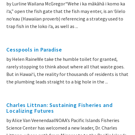
by Lurline Wailana McGregor“Wehe i ka mākāhā i komo ka
iʻa,” open the fish gate that the fish may enter, is an ʻōlelo
noʻeau (Hawaiian proverb) referencing a strategy used to
trap fish in the loko iʻa, as well as ...
Cesspools in Paradise
by Helen RaineWe take the humble toilet for granted,
rarely stopping to think about where all that waste goes.
But in Hawai‘i, the reality for thousands of residents is that
the plumbing leads straight to a big hole in the ...
Charles Littnan: Sustaining Fisheries and
Localizing Futures
by Alice Van VeenendaalNOAA’s Pacific Islands Fisheries
Science Center has welcomed a new leader, Dr. Charles