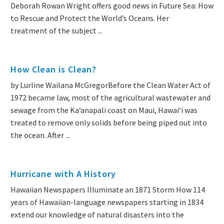
Deborah Rowan Wright offers good news in Future Sea: How
to Rescue and Protect the World’s Oceans. Her
treatment of the subject ...
How Clean is Clean?
by Lurline Wailana McGregorBefore the Clean Water Act of
1972 became law, most of the agricultural wastewater and
sewage from the Kaʻanapali coast on Maui, Hawai‘i was
treated to remove only solids before being piped out into
the ocean. After ...
Hurricane with A History
Hawaiian Newspapers Illuminate an 1871 Storm How 114
years of Hawaiian-language newspapers starting in 1834
extend our knowledge of natural disasters into the