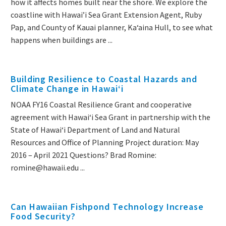
how it affects homes built near the shore. We explore the
coastline with Hawai’i Sea Grant Extension Agent, Ruby
Pap, and County of Kauai planner, Kaʻaina Hull, to see what
happens when buildings are ...
Building Resilience to Coastal Hazards and
Climate Change in Hawai‘i
NOAA FY16 Coastal Resilience Grant and cooperative
agreement with Hawaiʻi Sea Grant in partnership with the
State of Hawaiʻi Department of Land and Natural
Resources and Office of Planning Project duration: May
2016 – April 2021 Questions? Brad Romine:
romine@hawaii.edu ...
Can Hawaiian Fishpond Technology Increase
Food Security?