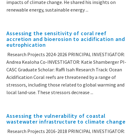
impacts of climate change. He shared his insights on
renewable energy, sustainable energy ...
Assessing the sensitivity of coral reef
accretion and bioerosion to acidification and
eutrophication
Research Projects 2024-2026 PRINCIPAL INVESTIGATOR:
Andrea Kealoha Co-INVESTIGATOR: Katie Shamberger PI-
CASC Graduate Scholar: Raffi Isah Research Track: Ocean
Acidification Coral reefs are threatened by a range of
stressors, including those related to global warming and
local land-use. These stressors decrease ...
Assessing the vulnerability of coastal
wastewater infrastructure to climate change
Research Projects 2016-2018 PRINCIPAL INVESTIGATOR: