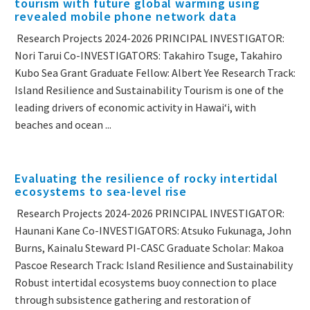
tourism with future global warming using
revealed mobile phone network data
Research Projects 2024-2026 PRINCIPAL INVESTIGATOR:
Nori Tarui Co-INVESTIGATORS: Takahiro Tsuge, Takahiro
Kubo Sea Grant Graduate Fellow: Albert Yee Research Track:
Island Resilience and Sustainability Tourism is one of the
leading drivers of economic activity in Hawaiʻi, with
beaches and ocean ...
Evaluating the resilience of rocky intertidal
ecosystems to sea-level rise
Research Projects 2024-2026 PRINCIPAL INVESTIGATOR:
Haunani Kane Co-INVESTIGATORS: Atsuko Fukunaga, John
Burns, Kainalu Steward PI-CASC Graduate Scholar: Makoa
Pascoe Research Track: Island Resilience and Sustainability
Robust intertidal ecosystems buoy connection to place
through subsistence gathering and restoration of