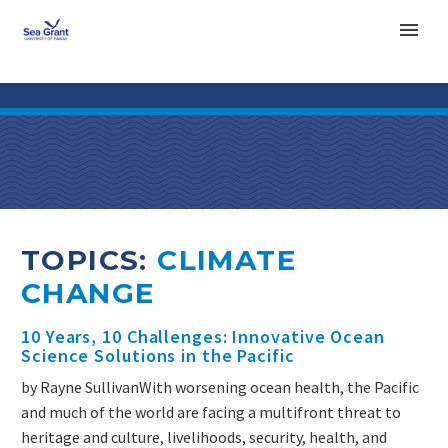
TOPICS:
CLIMATE
CHANGE
10 Years, 10 Challenges: Innovative Ocean
Science Solutions in the Pacific
by Rayne SullivanWith worsening ocean health, the Pacific
and much of the world are facing a multifront threat to
heritage and culture, livelihoods, security, health, and