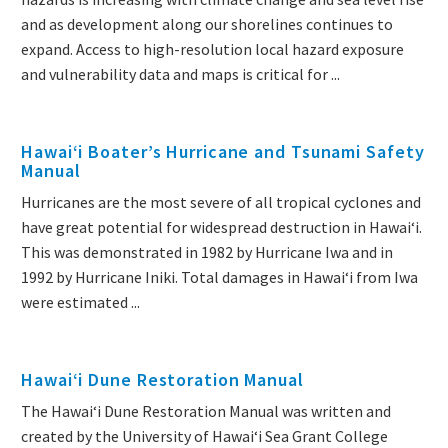
and as development along our shorelines continues to
expand. Access to high-resolution local hazard exposure
and vulnerability data and maps is critical for ...
Hawaiʻi Boater’s Hurricane and Tsunami Safety
Manual
Hurricanes are the most severe of all tropical cyclones and
have great potential for widespread destruction in Hawai‘i.
This was demonstrated in 1982 by Hurricane Iwa and in
1992 by Hurricane Iniki. Total damages in Hawai‘i from Iwa
were estimated ...
Hawaiʻi Dune Restoration Manual
The Hawaiʻi Dune Restoration Manual was written and
created by the University of Hawaiʻi Sea Grant College