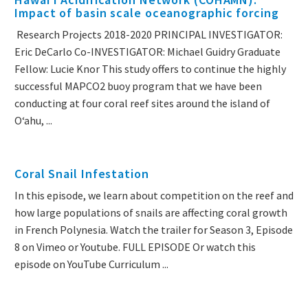
Impact of basin scale oceanographic forcing
Research Projects 2018-2020 PRINCIPAL INVESTIGATOR:
Eric DeCarlo Co-INVESTIGATOR: Michael Guidry Graduate
Fellow: Lucie Knor This study offers to continue the highly
successful MAPCO2 buoy program that we have been
conducting at four coral reef sites around the island of
Oʻahu, ...
Coral Snail Infestation
In this episode, we learn about competition on the reef and
how large populations of snails are affecting coral growth
in French Polynesia. Watch the trailer for Season 3, Episode
8 on Vimeo or Youtube. FULL EPISODE Or watch this
episode on YouTube Curriculum ...