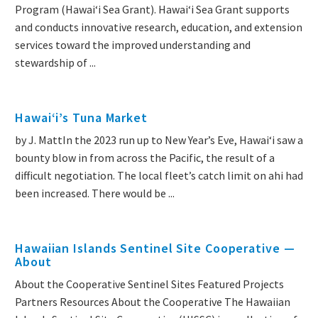
Program (Hawaiʻi Sea Grant). Hawaiʻi Sea Grant supports
and conducts innovative research, education, and extension
services toward the improved understanding and
stewardship of ...
Hawaiʻi’s Tuna Market
by J. MattIn the 2023 run up to New Year’s Eve, Hawai‘i saw a
bounty blow in from across the Pacific, the result of a
difficult negotiation. The local fleet’s catch limit on ahi had
been increased. There would be ...
Hawaiian Islands Sentinel Site Cooperative —
About
About the Cooperative Sentinel Sites Featured Projects
Partners Resources About the Cooperative The Hawaiian