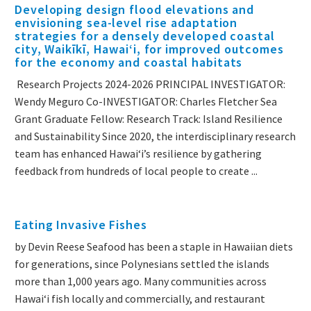
Developing design flood elevations and
envisioning sea-level rise adaptation
strategies for a densely developed coastal
city, Waikīkī, Hawaiʻi, for improved outcomes
for the economy and coastal habitats
Research Projects 2024-2026 PRINCIPAL INVESTIGATOR:
Wendy Meguro Co-INVESTIGATOR: Charles Fletcher Sea
Grant Graduate Fellow: Research Track: Island Resilience
and Sustainability Since 2020, the interdisciplinary research
team has enhanced Hawai‘i’s resilience by gathering
feedback from hundreds of local people to create ...
Eating Invasive Fishes
by Devin Reese Seafood has been a staple in Hawaiian diets
for generations, since Polynesians settled the islands
more than 1,000 years ago. Many communities across
Hawai‘i fish locally and commercially, and restaurant