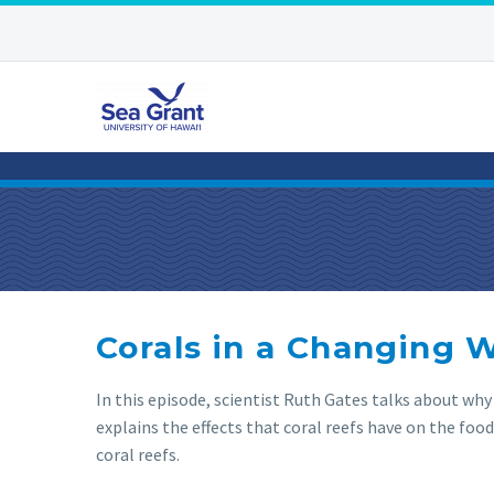
Corals in a Changing 
In this episode, scientist Ruth Gates talks about why
explains the effects that coral reefs have on the food 
coral reefs.