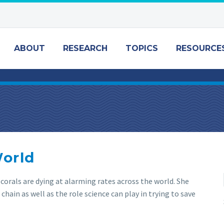
ABOUT
RESEARCH
TOPICS
RESOURCE
World
 corals are dying at alarming rates across the world. She
chain as well as the role science can play in trying to save