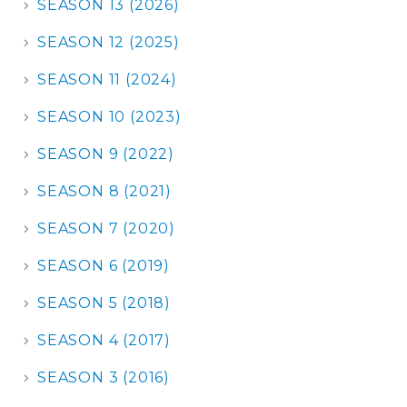
SEASON 13 (2026)
SEASON 12 (2025)
SEASON 11 (2024)
SEASON 10 (2023)
SEASON 9 (2022)
SEASON 8 (2021)
SEASON 7 (2020)
SEASON 6 (2019)
SEASON 5 (2018)
SEASON 4 (2017)
SEASON 3 (2016)