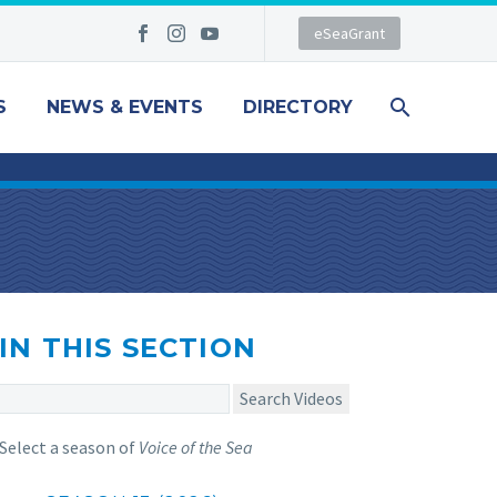
eSeaGrant
S
NEWS & EVENTS
DIRECTORY
IN THIS SECTION
Search Videos
Select a season of
Voice of the Sea