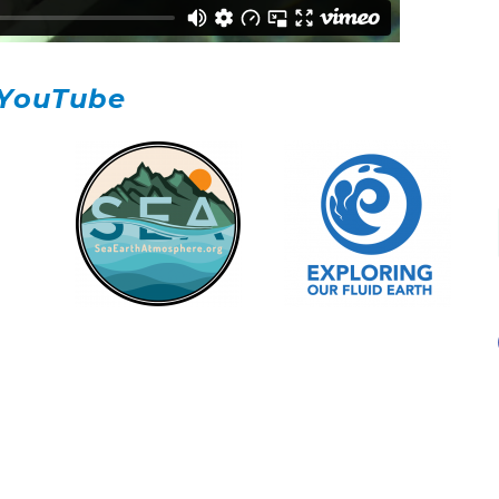
YouTube