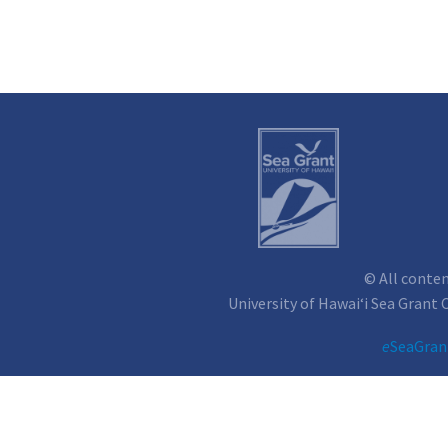
© All conte
University of Hawai‘i Sea Grant
e
SeaGran