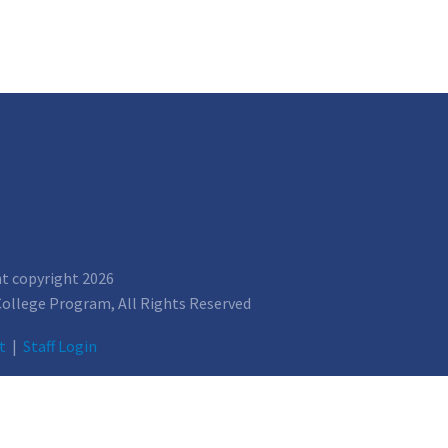
nt copyright 2026
 College Program, All Rights Reserved
t
|
Staff Login