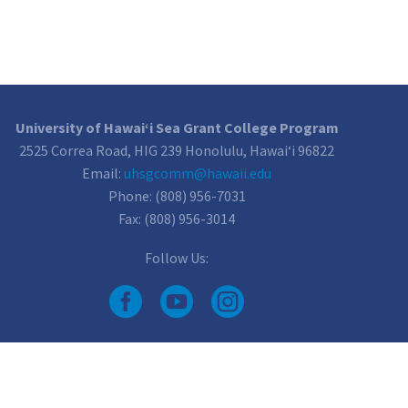
University of Hawai‘i Sea Grant College Program
2525 Correa Road, HIG 239 Honolulu, Hawai‘i 96822
Email:
uhsgcomm@hawaii.edu
Phone: (808) 956-7031
Fax: (808) 956-3014
Follow Us: