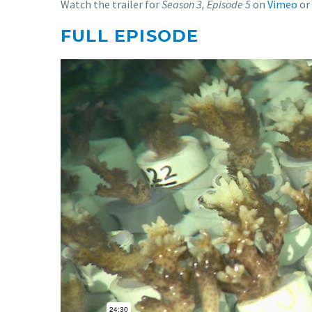
Watch the trailer for
Season 3, Episode 5
on
Vimeo
or
FULL EPISODE