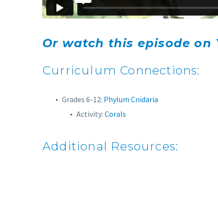
Or watch this episode on
Curriculum Connections:
Grades 6-12:
Phylum Cnidaria
Activity:
Corals
Additional Resources: