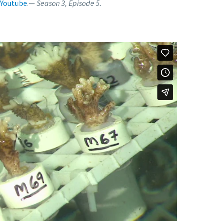
Youtube
.—
Season 3, Episode 5.