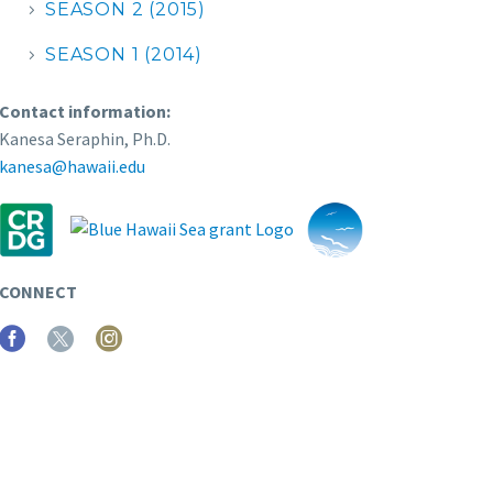
SEASON 2 (2015)
SEASON 1 (2014)
Contact information:
Kanesa Seraphin, Ph.D.
kanesa@hawaii.edu
CONNECT