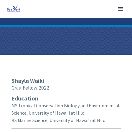
Shayla
Waiki
Grau Fellow 2022
Education
MS Tropical Conservation Biology and Environmental
Science, University of Hawaiʻi at Hilo
BS Marine Science, University of Hawaiʻi at Hilo