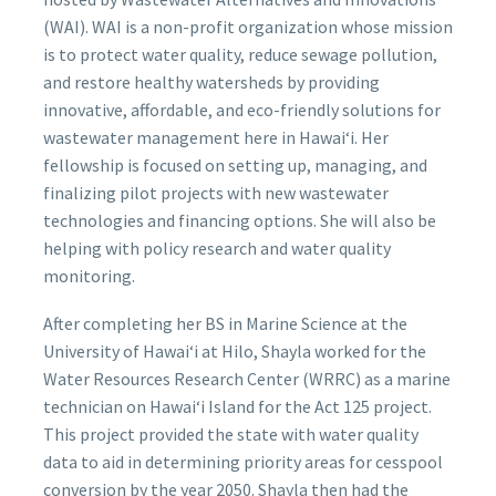
(WAI). WAI is a non-profit organization whose mission
is to protect water quality, reduce sewage pollution,
and restore healthy watersheds by providing
innovative, affordable, and eco-friendly solutions for
wastewater management here in Hawaiʻi. Her
fellowship is focused on setting up, managing, and
finalizing pilot projects with new wastewater
technologies and financing options. She will also be
helping with policy research and water quality
monitoring.
After completing her BS in Marine Science at the
University of Hawaiʻi at Hilo, Shayla worked for the
Water Resources Research Center (WRRC) as a marine
technician on Hawaiʻi Island for the Act 125 project.
This project provided the state with water quality
data to aid in determining priority areas for cesspool
conversion by the year 2050. Shayla then had the