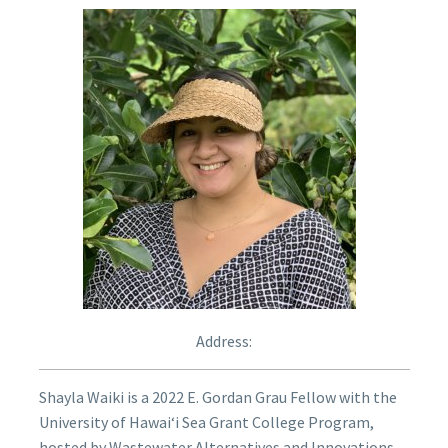
Address:
Shayla Waiki is a 2022 E. Gordan Grau Fellow with the
University of Hawaiʻi Sea Grant College Program,
hosted by Wastewater Alternatives and Innovations