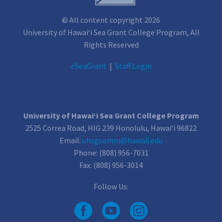
© All content copyright 2026
University of Hawai‘i Sea Grant College Program, All
Rights Reserved
e
SeaGrant
|
Staff Login
University of Hawai‘i Sea Grant College Program
2525 Correa Road, HIG 239 Honolulu, Hawai‘i 96822
Email:
uhsgcomm@hawaii.edu
Phone: (808) 956-7031
Fax: (808) 956-3014
Follow Us: