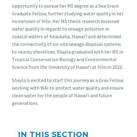
opportunity to pursue her MS degree as a Sea Grant
Graduate Fellow, further studying water quality in her
hometown of Hilo. Her MS thesis research assessed
water quality in regards to sewage pollution in
coastal waters of Keaukaha, Hawaiʻi and determined
the connectivity of on-site sewage disposal systems
to nearby shorelines. Shayla graduated with her MS in
Tropical Conservation Biology and Environmental
Science from the University of Hawaiʻi at Hilo in 2022.
Shayla is excited to start this journey as a Grau Fellow
working with WAI to protect water quality and ensure
clean water for the people of Hawaiʻi and future
generations.
IN THIS SECTION