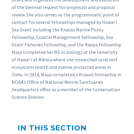
of the biennial request for proposals and proposal
review. She also serves as the programmatic point of
contact for several fellowships managed by Hawai‘i
Sea Grant including the Knauss Marine Policy
Fellowship, Coastal Management Fellowship, Sea
Grant Fisheries Fellowship, and the Rappa Fellowship.
Maya completed her MS in zoology at the University
of Hawaiʻi at Mānoa where she researched coral reef
ecosystem health and marine protected areas in
Oahu. In 2014, Maya completed a Knauss fellowship in
NOAA’s Office of National Marine Sanctuaries
headquarters office as a member of the Conservation
Science Division.
IN THIS SECTION