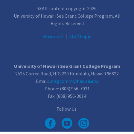
© All content copyright 2026
University of Hawai‘i Sea Grant College Program, All
Rights Reserved
e
SeaGrant
|
Staff Login
University of Hawai‘i Sea Grant College Program
2525 Correa Road, HIG 239 Honolulu, Hawai‘i 96822
Email:
uhsgcomm@hawaii.edu
Phone: (808) 956-7031
Fax: (808) 956-3014
Follow Us: