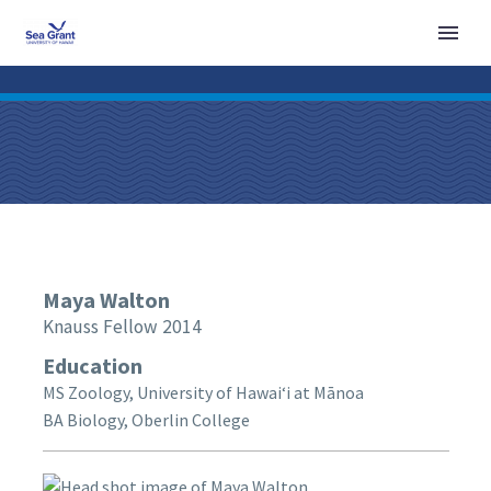
Maya
Walton
Knauss Fellow 2014
Education
MS Zoology, University of Hawaiʻi at Mānoa
BA Biology, Oberlin College