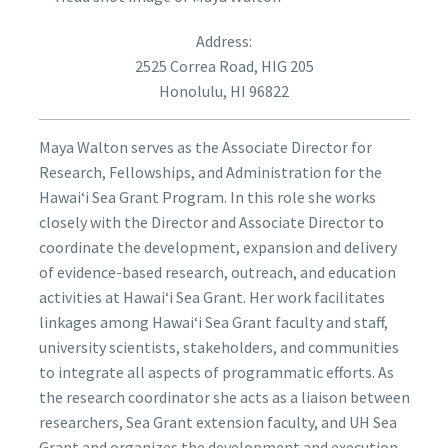
Address:
2525 Correa Road, HIG 205
Honolulu, HI 96822
Maya Walton serves as the Associate Director for
Research, Fellowships, and Administration for the
Hawai‘i Sea Grant Program. In this role she works
closely with the Director and Associate Director to
coordinate the development, expansion and delivery
of evidence-based research, outreach, and education
activities at Hawai‘i Sea Grant. Her work facilitates
linkages among Hawaiʻi Sea Grant faculty and staff,
university scientists, stakeholders, and communities
to integrate all aspects of programmatic efforts. As
the research coordinator she acts as a liaison between
researchers, Sea Grant extension faculty, and UH Sea
Grant and organizes the development and execution