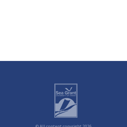
© All content copyright 2026