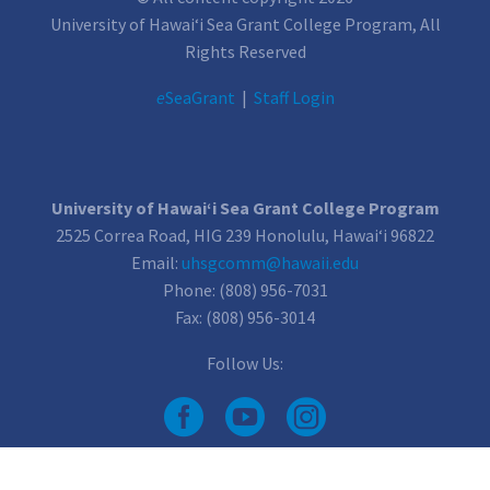
University of Hawai‘i Sea Grant College Program, All
Rights Reserved
e
SeaGrant
|
Staff Login
University of Hawai‘i Sea Grant College Program
2525 Correa Road, HIG 239 Honolulu, Hawai‘i 96822
Email:
uhsgcomm@hawaii.edu
Phone: (808) 956-7031
Fax: (808) 956-3014
Follow Us: