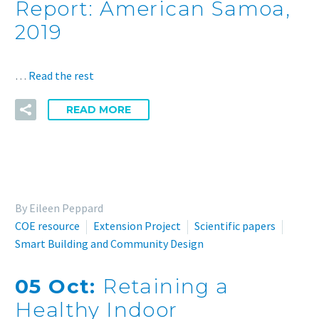
Report: American Samoa,
2019
…
Read the rest
READ MORE
By Eileen Peppard
COE resource
Extension Project
Scientific papers
Smart Building and Community Design
05 Oct:
Retaining a
Healthy Indoor