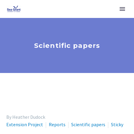
Scientific papers
By Heather Dudock
Extension Project
Reports
Scientific papers
Sticky