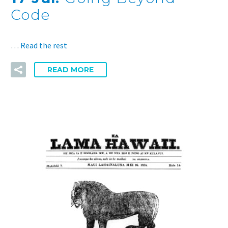
Code
…
Read the rest
READ MORE