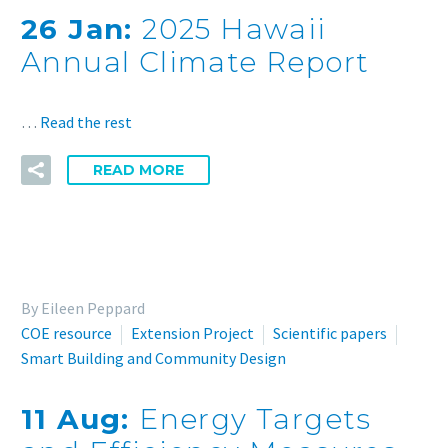
26 Jan:
2025 Hawaii
Annual Climate Report
…
Read the rest
READ MORE
By Eileen Peppard
COE resource
Extension Project
Scientific papers
Smart Building and Community Design
11 Aug:
Energy Targets