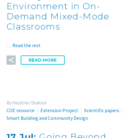
Environment in On-
Demand Mixed-Mode
Classrooms
…
Read the rest
READ MORE
By Heather Dudock
COE resource
Extension Project
Scientific papers
Smart Building and Community Design
17 Jul:
Going Beyond