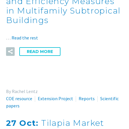
and Efficiency Measures
in Multifamily Subtropical
Buildings
…
Read the rest
READ MORE
By Rachel Lentz
COE resource
Extension Project
Reports
Scientific
papers
27 Oct:
Tilapia Market