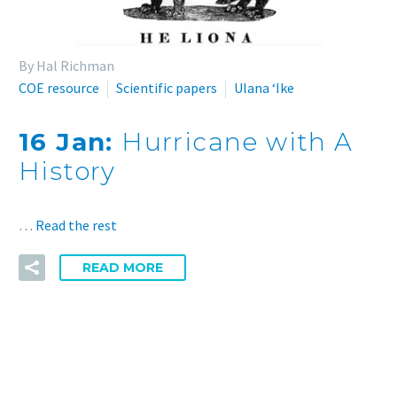
By Hal Richman
COE resource
Scientific papers
Ulana ʻIke
16 Jan:
Hurricane with A
History
…
Read the rest
READ MORE