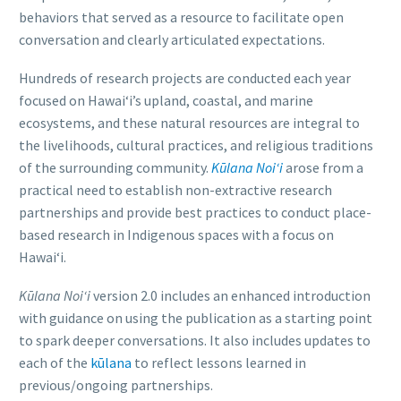
behaviors that served as a resource to facilitate open
conversation and clearly articulated expectations.
Hundreds of research projects are conducted each year
focused on Hawai‘i’s upland, coastal, and marine
ecosystems, and these natural resources are integral to
the livelihoods, cultural practices, and religious traditions
of the surrounding community.
Kūlana Noi‘i
arose from a
practical need to establish non-extractive research
partnerships and provide best practices to conduct place-
based research in Indigenous spaces with a focus on
Hawaiʻi.
Kūlana Noiʻi
version 2.0 includes an enhanced introduction
with guidance on using the publication as a starting point
to spark deeper conversations. It also includes updates to
each of the
kūlana
to reflect lessons learned in
previous/ongoing partnerships.