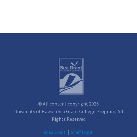
© All content copyright 2026
University of Hawai‘i Sea Grant College Program, All
Rights Reserved
e
SeaGrant
|
Staff Login