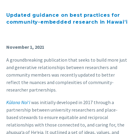
Updated guidance o
n
best practices
for
community-embedded
research in
Hawaiʻi
November 1, 2021
A groundbreaking publication that seeks to build more just
and generative relationships between researchers and
community members was recently updated to better
reflect the nuances and complexities of community-
researcher partnerships.
Kūlana Noi‘i
was initially developed in 2017 through a
partnership between university researchers and place-
based stewards to ensure equitable and reciprocal
relationships with those connected to, and caring for, the
ahupuaʻa of Heʻeia. It outlined a set of ideas, values, and