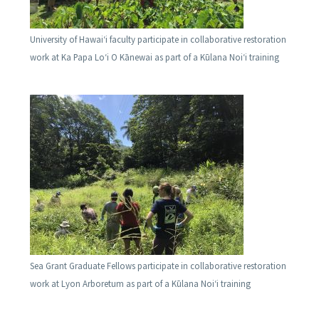
University of Hawaiʻi faculty participate in collaborative restoration
work at Ka Papa Loʻi O Kānewai as part of a Kūlana Noiʻi training
Sea Grant Graduate Fellows participate in collaborative restoration
work at Lyon Arboretum as part of a Kūlana Noiʻi training