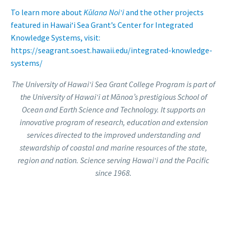
To learn more about
Kūlana Noiʻi
and the other projects
featured in Hawai‘i Sea Grant’s Center for Integrated
Knowledge Systems, visit:
https://seagrant.soest.hawaii.edu/integrated-knowledge-
systems/
The University of Hawai
ʻ
i Sea Grant College Program is part of
the University of Hawai‘i at Mānoa’s prestigious School of
Ocean and Earth Science and Technology. It supports an
innovative program of research, education and extension
services directed to the improved understanding and
stewardship of coastal and marine resources of the state,
region and nation. Science serving Hawai‘i and the Pacific
since 1968.