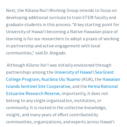
Next, the Kūlana Noiʻi Working Group intends to focus on
developing additional curricula to train STEM faculty and
graduate students in this process. “A key starting point for
University of Hawai‘i becoming a Native Hawaiian place of
learning is for our researchers to adopt a praxis of working
in partnership and active engagement with local
communities,” said Dr. Alegado.
Although
Kūlana Noiʻi
was initially envisioned through
partnerships among the
University of Hawai‘i Sea Grant
College Program
,
Kuaʻāina Ulu ʻAuamo
(KUA), the
Hawaiian
Islands Sentinel Site Cooperative
, and the
He‘eia National
Estuarine Research Reserve
, importantly, it does not
belong to any single organization, institution, or
community. It is rooted in the collective knowledge,
insight, and many years of effort contributed by
communities, organizations, and experts across Hawai‘i.