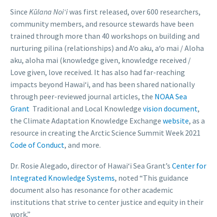
Since
Kūlana Noiʻi
was first released, over 600 researchers,
community members, and resource stewards have been
trained through more than 40 workshops on building and
nurturing pilina (relationships) and A‘o aku, a‘o mai / Aloha
aku, aloha mai (knowledge given, knowledge received /
Love given, love received. It has also had far-reaching
impacts beyond Hawaiʻi, and has been shared nationally
through peer-reviewed journal articles, the
NOAA Sea
Grant
Traditional and Local Knowledge
vision document
,
the Climate Adaptation Knowledge Exchange
website
, as a
resource in creating the Arctic Science Summit Week 2021
Code of Conduct
, and more.
Dr. Rosie Alegado, director of Hawai‘i Sea Grant’s
Center for
Integrated Knowledge Systems
, noted “This guidance
document also has resonance for other academic
institutions that strive to center justice and equity in their
work.”