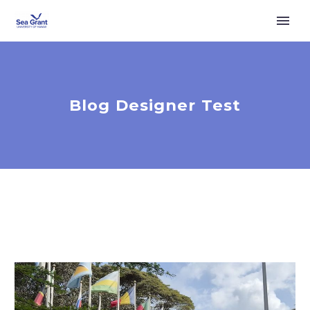
Blog Designer Test