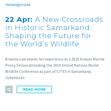
Uncategorized
22 Apr:
A New Crossroads
in Historic Samarkand:
Shaping the Future for
the World’s Wildlife
Brianna Law shares her experience as a 2025 Knauss Marine
Policy Fellow attending the 20th United Nations World
Wildlife Conference as part of CITES in Samarkand,
Uzbekistan
READ MORE