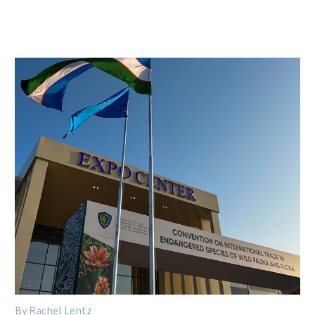
By Rachel Lentz