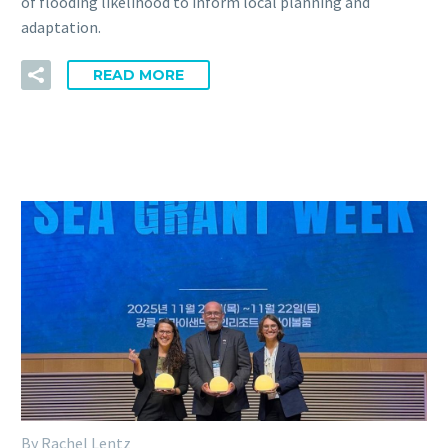
of flooding likelihood to inform local planning and
adaptation.
READ MORE
By Rachel Lentz