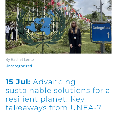
By Rachel Lentz
Uncategorized
15 Jul:
Advancing
sustainable solutions for a
resilient planet: Key
takeaways from UNEA-7