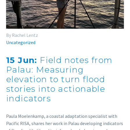
By Rachel Lentz
Uncategorized
15 Jun:
Field notes from
Palau: Measuring
elevation to turn flood
stories into actionable
indicators
Paula Moelenkamp, a coastal adaptation specialist with
Pacific RISA, shares her work in Palau developing indicators