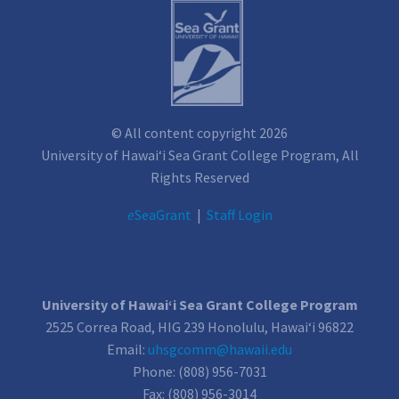
© All content copyright 2026
University of Hawai‘i Sea Grant College Program, All
Rights Reserved
e
SeaGrant
|
Staff Login
University of Hawai‘i Sea Grant College Program
2525 Correa Road, HIG 239 Honolulu, Hawai‘i 96822
Email:
uhsgcomm@hawaii.edu
Phone: (808) 956-7031
Fax: (808) 956-3014