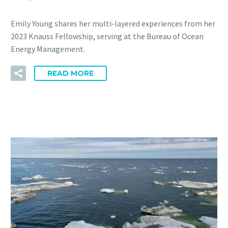
Emily Young shares her multi-layered experiences from her
2023 Knauss Fellowship, serving at the Bureau of Ocean
Energy Management.
READ MORE