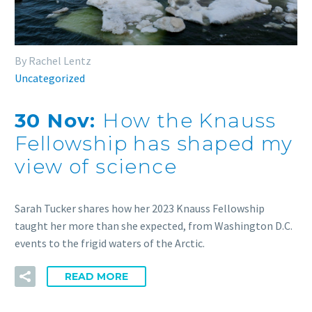
By Rachel Lentz
Uncategorized
30 Nov:
How the Knauss
Fellowship has shaped my
view of science
Sarah Tucker shares how her 2023 Knauss Fellowship
taught her more than she expected, from Washington D.C.
events to the frigid waters of the Arctic.
READ MORE