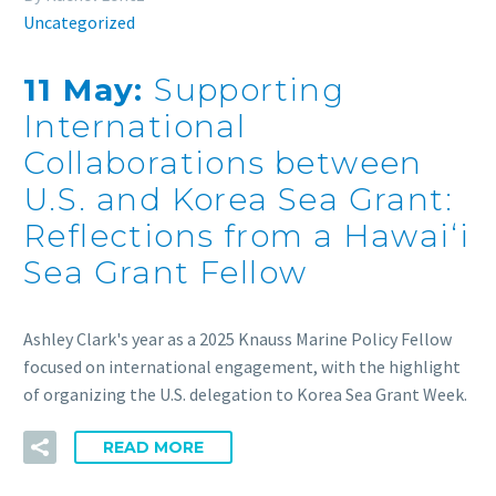
Uncategorized
11 May:
Supporting
International
Collaborations between
U.S. and Korea Sea Grant:
Reflections from a Hawaiʻi
Sea Grant Fellow
Ashley Clark's year as a 2025 Knauss Marine Policy Fellow
focused on international engagement, with the highlight
of organizing the U.S. delegation to Korea Sea Grant Week.
READ MORE