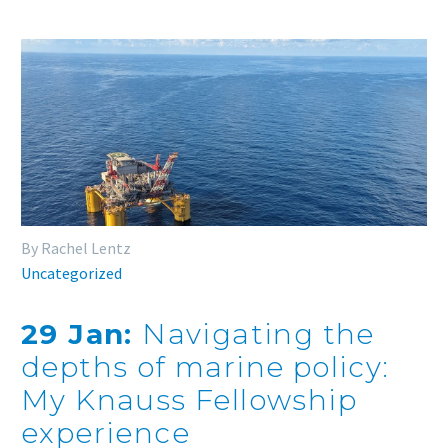
By Rachel Lentz
Uncategorized
29 Jan:
Navigating the
depths of marine policy:
My Knauss Fellowship
experience