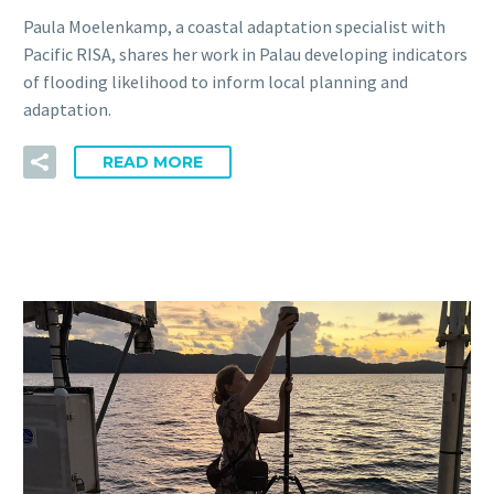
Paula Moelenkamp, a coastal adaptation specialist with
Pacific RISA, shares her work in Palau developing indicators
of flooding likelihood to inform local planning and
adaptation.
READ MORE