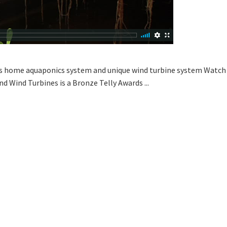
s home aquaponics system and unique wind turbine system Watch th
d Wind Turbines is a Bronze Telly Awards ...