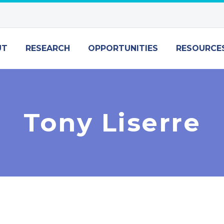
UT
RESEARCH
OPPORTUNITIES
RESOURCE
Tony Liserre