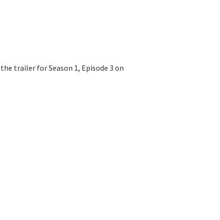
e trailer for Season 1, Episode 3 on