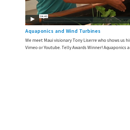
Aquaponics and Wind Turbines
We meet Maui visionary Tony Liserre who shows us hi
Vimeo or Youtube. Telly Awards Winner! Aquaponics an