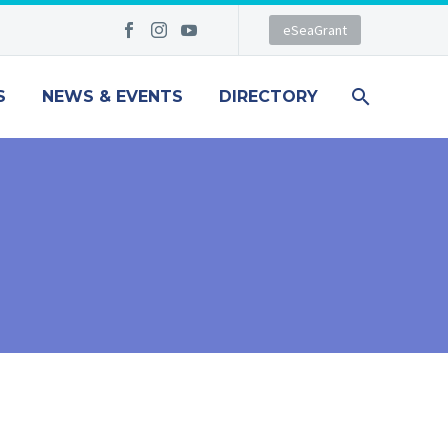
eSeaGrant
S
NEWS & EVENTS
DIRECTORY