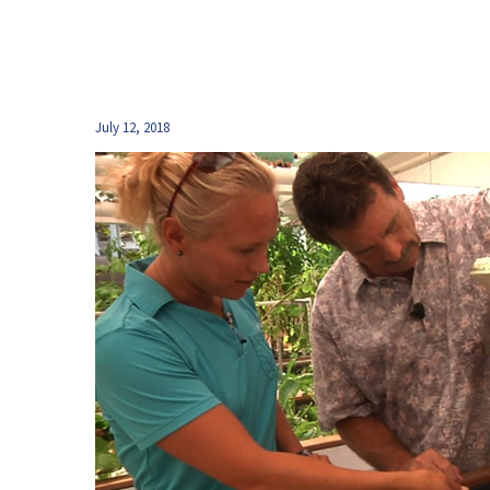
July 12, 2018