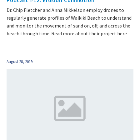
Podcast #12: Erosion Commotion
Dr. Chip Fletcher and Anna Mikkelson employ drones to
regularly generate profiles of Waikiki Beach to understand
and monitor the movement of sand on, off, and across the
beach through time. Read more about their project here ...
August 28, 2019