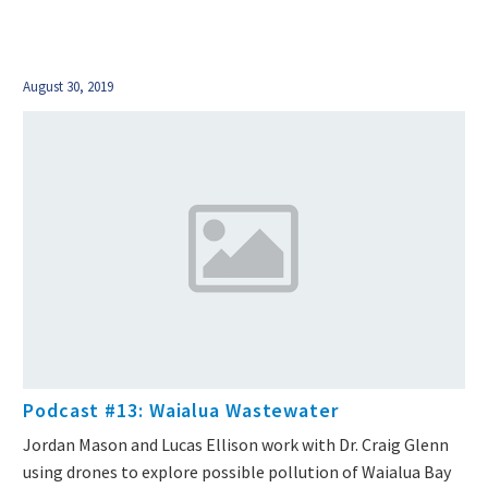
August 30, 2019
Podcast #13: Waialua Wastewater
Jordan Mason and Lucas Ellison work with Dr. Craig Glenn
using drones to explore possible pollution of Waialua Bay