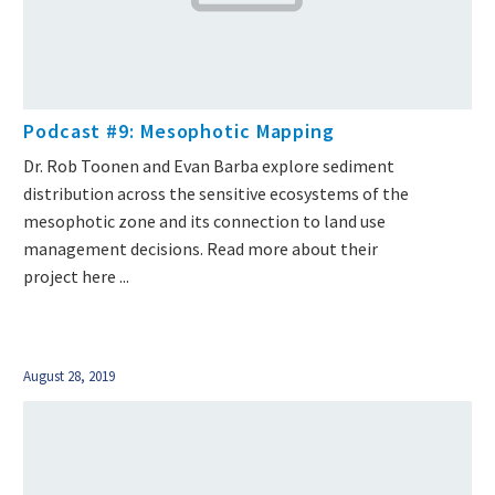
Podcast #9: Mesophotic Mapping
Dr. Rob Toonen and Evan Barba explore sediment
distribution across the sensitive ecosystems of the
mesophotic zone and its connection to land use
management decisions. Read more about their
project here ...
August 28, 2019