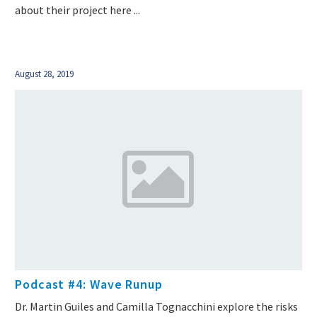
about their project here ...
August 28, 2019
Podcast #4: Wave Runup
Dr. Martin Guiles and Camilla Tognacchini explore the risks