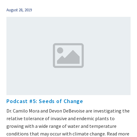
August 28, 2019
Podcast #5: Seeds of Change
Dr. Camilo Mora and Devon DeBevoise are investigating the
relative tolerance of invasive and endemic plants to
growing with a wide range of water and temperature
conditions that may occur with climate change. Read more