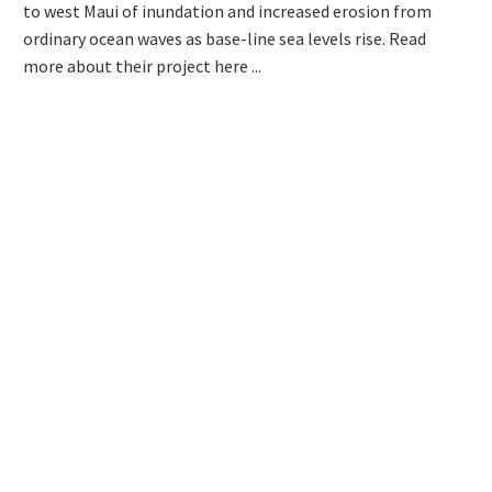
to west Maui of inundation and increased erosion from
ordinary ocean waves as base-line sea levels rise. Read
more about their project here ...