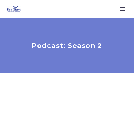
Podcast: Season 2