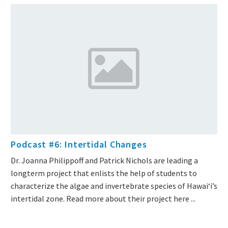
Podcast #6: Intertidal Changes
Dr. Joanna Philippoff and Patrick Nichols are leading a
longterm project that enlists the help of students to
characterize the algae and invertebrate species of Hawaiʻi’s
intertidal zone. Read more about their project here ...