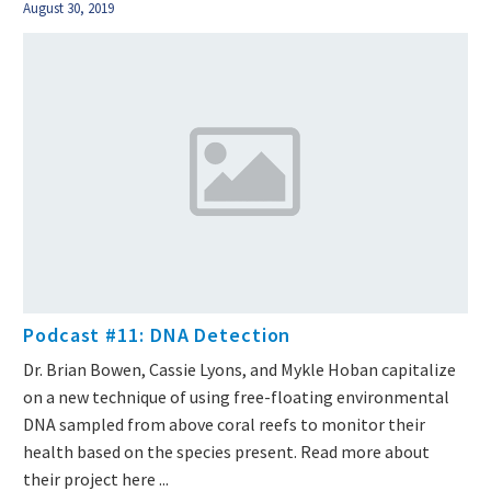
August 30, 2019
Podcast #11: DNA Detection
Dr. Brian Bowen, Cassie Lyons, and Mykle Hoban capitalize
on a new technique of using free-floating environmental
DNA sampled from above coral reefs to monitor their
health based on the species present. Read more about
their project here ...