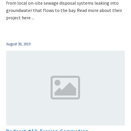
from local on-site sewage disposal systems leaking into
groundwater that flows to the bay. Read more about their
project here ...
August 30, 2019