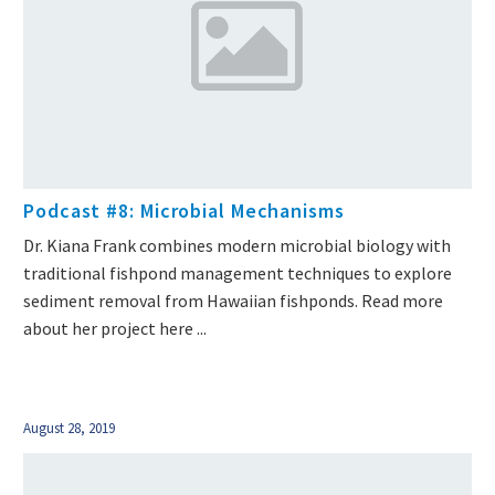
Podcast #8: Microbial Mechanisms
Dr. Kiana Frank combines modern microbial biology with
traditional fishpond management techniques to explore
sediment removal from Hawaiian fishponds. Read more
about her project here ...
August 28, 2019