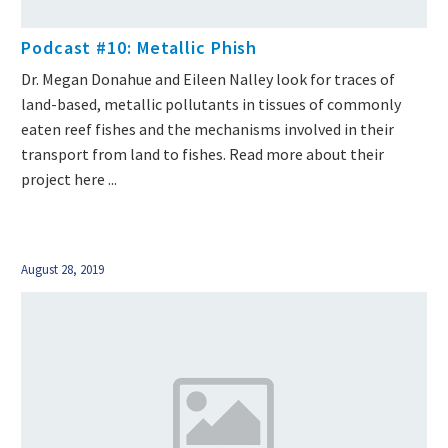
Podcast #10: Metallic Phish
Dr. Megan Donahue and Eileen Nalley look for traces of
land-based, metallic pollutants in tissues of commonly
eaten reef fishes and the mechanisms involved in their
transport from land to fishes. Read more about their
project here ...
August 28, 2019