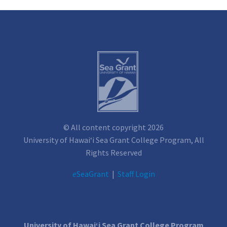
© All content copyright 2026
University of Hawai‘i Sea Grant College Program, All
Rights Reserved
e
SeaGrant
|
Staff Login
University of Hawai‘i Sea Grant College Program