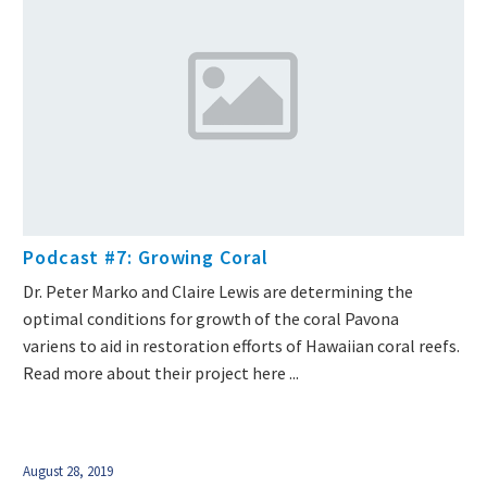
Podcast #7: Growing Coral
Dr. Peter Marko and Claire Lewis are determining the
optimal conditions for growth of the coral Pavona
variens to aid in restoration efforts of Hawaiian coral reefs.
Read more about their project here ...
August 28, 2019