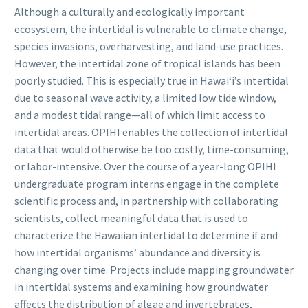
Although a culturally and ecologically important
ecosystem, the intertidal is vulnerable to climate change,
species invasions, overharvesting, and land-use practices.
However, the intertidal zone of tropical islands has been
poorly studied. This is especially true in Hawaiʻi’s intertidal
due to seasonal wave activity, a limited low tide window,
and a modest tidal range—all of which limit access to
intertidal areas. OPIHI enables the collection of intertidal
data that would otherwise be too costly, time-consuming,
or labor-intensive. Over the course of a year-long OPIHI
undergraduate program interns engage in the complete
scientific process and, in partnership with collaborating
scientists, collect meaningful data that is used to
characterize the Hawaiian intertidal to determine if and
how intertidal organisms’ abundance and diversity is
changing over time. Projects include mapping groundwater
in intertidal systems and examining how groundwater
affects the distribution of algae and invertebrates,