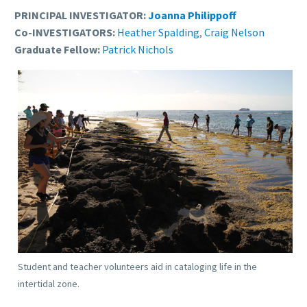
PRINCIPAL INVESTIGATOR:
Joanna Philippoff
Co-INVESTIGATORS:
Heather Spalding
,
Craig Nelson
Graduate Fellow:
Patrick Nichols
Student and teacher volunteers aid in cataloging life in the
intertidal zone.