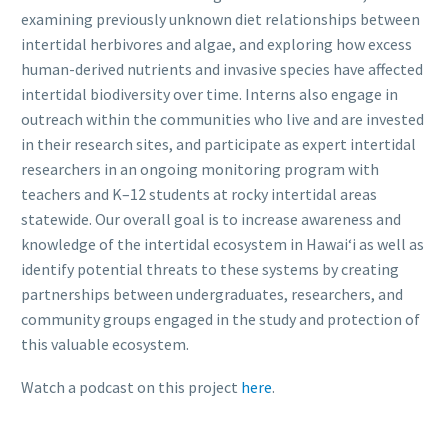
examining previously unknown diet relationships between
intertidal herbivores and algae, and exploring how excess
human-derived nutrients and invasive species have affected
intertidal biodiversity over time. Interns also engage in
outreach within the communities who live and are invested
in their research sites, and participate as expert intertidal
researchers in an ongoing monitoring program with
teachers and K–12 students at rocky intertidal areas
statewide. Our overall goal is to increase awareness and
knowledge of the intertidal ecosystem in Hawaiʻi as well as
identify potential threats to these systems by creating
partnerships between undergraduates, researchers, and
community groups engaged in the study and protection of
this valuable ecosystem.
Watch a podcast on this project
here
.