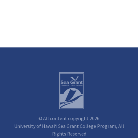
© All content copyright 2026
University of Hawai‘i Sea Grant College Program, All
Rights Reserved