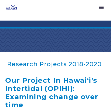
Research Projects 2018-2020
Our Project In Hawaiʻi’s
Intertidal (OPIHI):
Examining change over
time