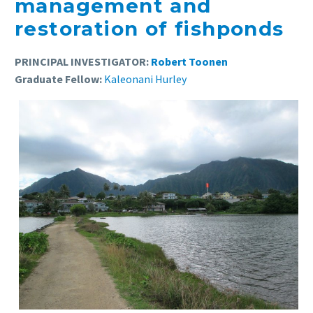
management and
restoration of fishponds
PRINCIPAL INVESTIGATOR:
Robert Toonen
Graduate Fellow:
Kaleonani Hurley