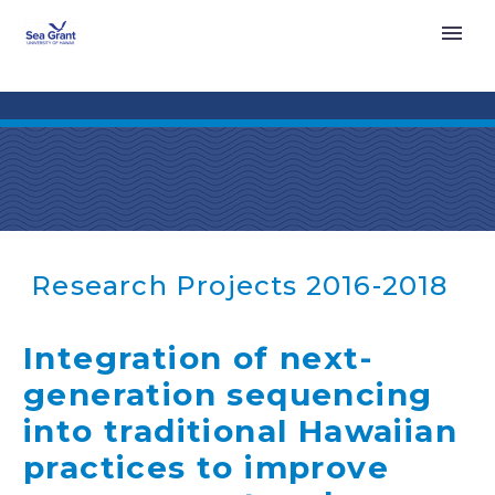
Research Projects 2016-2018
Integration of next-
generation sequencing
into traditional Hawaiian
practices to improve