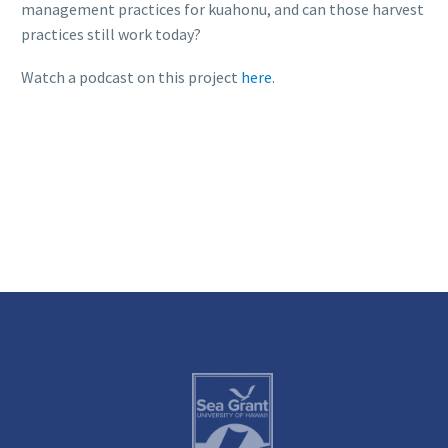
management practices for kuahonu, and can those harvest
practices still work today?
Watch a podcast on this project
here
.