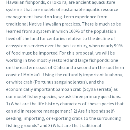
Hawaiian fishponds, or loko iʻa, are ancient aquaculture
systems that are models of sustainable aquatic resource
management based on long-term experience from
traditional Native Hawaiian practices. There is much to be
learned from a system in which 100% of the population
lived off the land for centuries relative to the decline of
ecosystem services over the past century, when nearly 90%
of food must be imported. For this proposal, we will be
working in two mostly restored and large fishponds: one
on the eastern coast of Oʻahu and a second on the southern
coast of Molokaʻi. Using the culturally important kuahonu,
or white crab (Portunus sanguinolentus), and the
economically important Samoan crab (Scylla serrata) as
our model fishery species, we ask three primary questions:
1) What are the life history characters of these species that
can aid in resource management? 2) Are fishponds self-
seeding, importing, or exporting crabs to the surrounding
fishing grounds? and 3) What are the traditional