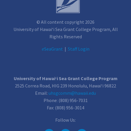
© All content copyright 2026
University of Hawai‘i Sea Grant College Program, All
Rights Reserved
e
SeaGrant
|
Staff Login
University of Hawai‘i Sea Grant College Program
2525 Correa Road, HIG 239 Honolulu, Hawai‘i 96822
Email:
uhsgcomm@hawaii.edu
Phone: (808) 956-7031
Fax: (808) 956-3014
Follow Us: