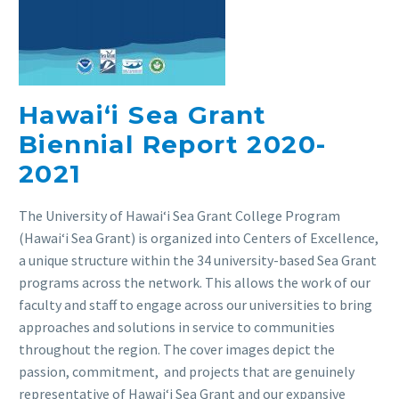
Hawai‘i Sea Grant
Biennial Report 2020-
2021
The University of Hawaiʻi Sea Grant College Program
(Hawaiʻi Sea Grant) is organized into Centers of Excellence,
a unique structure within the 34 university-based Sea Grant
programs across the network. This allows the work of our
faculty and staff to engage across our universities to bring
approaches and solutions in service to communities
throughout the region. The cover images depict the
passion, commitment, and projects that are genuinely
representative of Hawaiʻi Sea Grant and our expansive