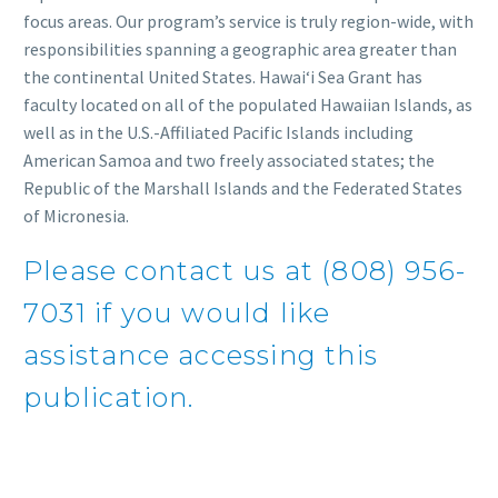
focus areas. Our program’s service is truly region-wide, with
responsibilities spanning a geographic area greater than
the continental United States. Hawaiʻi Sea Grant has
faculty located on all of the populated Hawaiian Islands, as
well as in the U.S.-Affiliated Pacific Islands including
American Samoa and two freely associated states; the
Republic of the Marshall Islands and the Federated States
of Micronesia.
Please contact us at (808) 956-
7031 if you would like
assistance accessing this
publication.