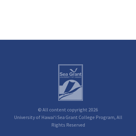
© All content copyright 2026
University of Hawai‘i Sea Grant College Program, All
Rights Reserved