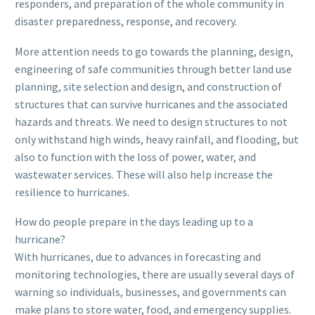
responders, and preparation of the whole community in
disaster preparedness, response, and recovery.
More attention needs to go towards the planning, design,
engineering of safe communities through better land use
planning, site selection and design, and construction of
structures that can survive hurricanes and the associated
hazards and threats. We need to design structures to not
only withstand high winds, heavy rainfall, and flooding, but
also to function with the loss of power, water, and
wastewater services. These will also help increase the
resilience to hurricanes.
How do people prepare in the days leading up to a
hurricane?
With hurricanes, due to advances in forecasting and
monitoring technologies, there are usually several days of
warning so individuals, businesses, and governments can
make plans to store water, food, and emergency supplies.