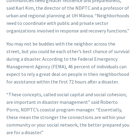
communities need greater resilience and preparedness,”
said Karl Kim, the director of the NDPTC and a professor of
urban and regional planning at UH Mānoa. “Neighborhoods
need to coordinate with public and private sector
organizations involved in response and recovery functions.”
You may not be buddies with the neighbor across the
street, but you could be each other’s best chance of survival
during a disaster. According to the Federal Emergency
Management Agency (FEMA), 46 percent of individuals can
expect to rely a great deal on people in their neighborhood
for assistance within the first 72 hours after a disaster.
“These concepts, called social capital and social cohesion,
are important in disaster management” said Roberto
Porro, NDPTC’s coastal program manager. “Essentially,
these mean the stronger the connections are within your
community or your social network, the better prepared you
are for a disaster.”