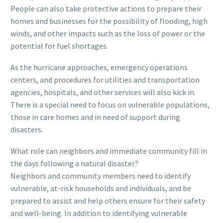
People can also take protective actions to prepare their
homes and businesses for the possibility of flooding, high
winds, and other impacts such as the loss of power or the
potential for fuel shortages.
As the hurricane approaches, emergency operations
centers, and procedures for utilities and transportation
agencies, hospitals, and other services will also kick in.
There is a special need to focus on vulnerable populations,
those in care homes and in need of support during
disasters.
What role can neighbors and immediate community fill in
the days following a natural disaster?
Neighbors and community members need to identify
vulnerable, at-risk households and individuals, and be
prepared to assist and help others ensure for their safety
and well-being. In addition to identifying vulnerable