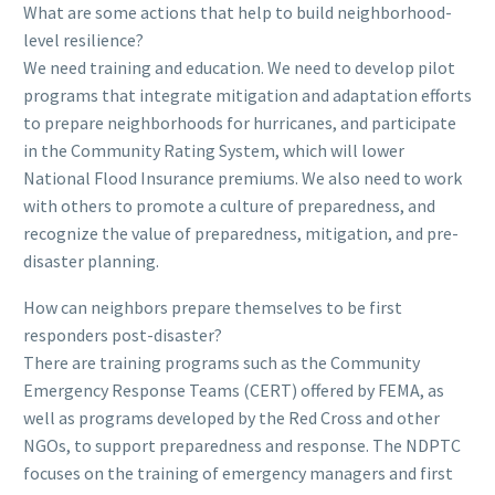
What are some actions that help to build neighborhood-
level resilience?
We need training and education. We need to develop pilot
programs that integrate mitigation and adaptation efforts
to prepare neighborhoods for hurricanes, and participate
in the Community Rating System, which will lower
National Flood Insurance premiums. We also need to work
with others to promote a culture of preparedness, and
recognize the value of preparedness, mitigation, and pre-
disaster planning.
How can neighbors prepare themselves to be first
responders post-disaster?
There are training programs such as the Community
Emergency Response Teams (CERT) offered by FEMA, as
well as programs developed by the Red Cross and other
NGOs, to support preparedness and response. The NDPTC
focuses on the training of emergency managers and first