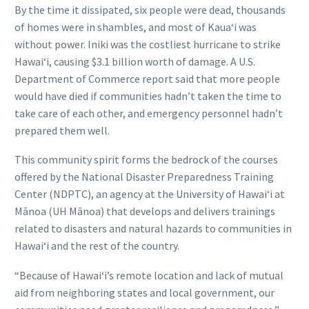
By the time it dissipated, six people were dead, thousands
of homes were in shambles, and most of Kauaʻi was
without power. Iniki was the costliest hurricane to strike
Hawaiʻi, causing $3.1 billion worth of damage. A U.S.
Department of Commerce report said that more people
would have died if communities hadn’t taken the time to
take care of each other, and emergency personnel hadn’t
prepared them well.
This community spirit forms the bedrock of the courses
offered by the National Disaster Preparedness Training
Center (NDPTC), an agency at the University of Hawaiʻi at
Mānoa (UH Mānoa) that develops and delivers trainings
related to disasters and natural hazards to communities in
Hawaiʻi and the rest of the country.
“Because of Hawaiʻi’s remote location and lack of mutual
aid from neighboring states and local government, our