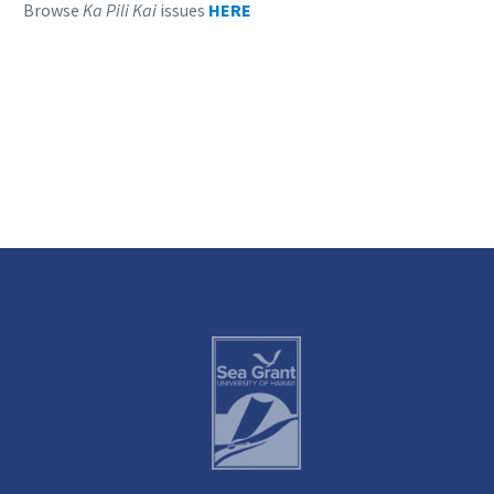
Browse
Ka Pili Kai
issues
HERE