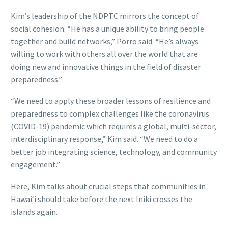
Kim’s leadership of the NDPTC mirrors the concept of
social cohesion. “He has a unique ability to bring people
together and build networks,” Porro said. “He’s always
willing to work with others all over the world that are
doing new and innovative things in the field of disaster
preparedness.”
“We need to apply these broader lessons of resilience and
preparedness to complex challenges like the coronavirus
(COVID-19) pandemic which requires a global, multi-sector,
interdisciplinary response,” Kim said. “We need to do a
better job integrating science, technology, and community
engagement.”
Here, Kim talks about crucial steps that communities in
Hawaiʻi should take before the next Iniki crosses the
islands again.