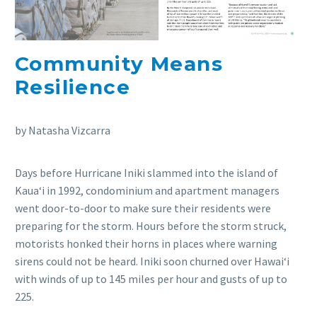
Community Means
Resilience
by Natasha Vizcarra
Days before Hurricane Iniki slammed into the island of
Kauaʻi in 1992, condominium and apartment managers
went door-to-door to make sure their residents were
preparing for the storm. Hours before the storm struck,
motorists honked their horns in places where warning
sirens could not be heard. Iniki soon churned over Hawaiʻi
with winds of up to 145 miles per hour and gusts of up to
225.