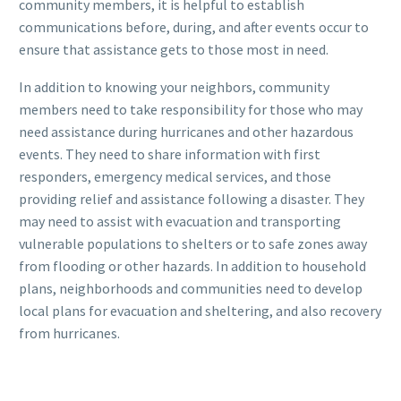
community members, it is helpful to establish
communications before, during, and after events occur to
ensure that assistance gets to those most in need.
In addition to knowing your neighbors, community
members need to take responsibility for those who may
need assistance during hurricanes and other hazardous
events. They need to share information with first
responders, emergency medical services, and those
providing relief and assistance following a disaster. They
may need to assist with evacuation and transporting
vulnerable populations to shelters or to safe zones away
from flooding or other hazards. In addition to household
plans, neighborhoods and communities need to develop
local plans for evacuation and sheltering, and also recovery
from hurricanes.