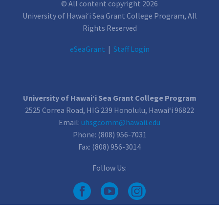
© All content copyright 2026
University of Hawai‘i Sea Grant College Program, All
Rights Reserved
e
SeaGrant
|
Staff Login
University of Hawai‘i Sea Grant College Program
2525 Correa Road, HIG 239 Honolulu, Hawai‘i 96822
Email:
uhsgcomm@hawaii.edu
Phone: (808) 956-7031
Fax: (808) 956-3014
Follow Us: