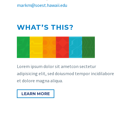
markm@soest.hawaii.edu
WHAT’S THIS?
Lorem ipsum dolor sit ametcon sectetur
adipisicing elit, sed doiusmod tempor incidilabore
et dolore magna aliqua.
LEARN MORE