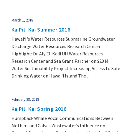
March 1, 2018
Ka Pili Kai Summer 2016
Hawai‘i ’s Water Resources Submarine Groundwater
Discharge Water Resources Research Center
Highlight: Dr. Aly El-Kadi UH Water Resources
Research Center and Sea Grant Partner on $20 M
Water Sustainability Project Increasing Access to Safe
Drinking Water on Hawai‘i Island The ...
February 28, 2018
Ka Pili Kai Spring 2016
Humpback Whale Vocal Communications Between
Mothers and Calves Wastewater’s Influence on