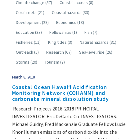
Climate change
(57)
Coastal access
(8)
Coral reefs
(21)
Coastal hazards
(33)
Development
(28)
Economics
(13)
Education
(33)
Fellowships
(1)
Fish
(7)
Fisheries
(11)
King tides
(3)
Natural hazards
(31)
Outreach
(5)
Research
(67)
Sea-level rise
(26)
Storms
(20)
Tourism
(7)
March 8, 2018
Coastal Ocean Hawaiʻi Acidification
Monitoring Network (COHAMN) and
carbonate mineral dissolution study
Research Projects 2016-2018 PRINCIPAL
INVESTIGATOR: Eric DeCarlo Co-INVESTIGATORS:
Michael Guidry, Fred Mackenzie Graduate Fellow: Lucie
Knor Human emissions of carbon dioxide into the