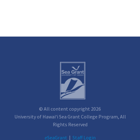
© All content copyright 2026
University of Hawai‘i Sea Grant College Program, All
Rights Reserved
e
SeaGrant
|
Staff Login