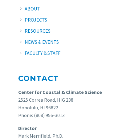
ABOUT
PROJECTS
RESOURCES
NEWS & EVENTS
FACULTY & STAFF
CONTACT
Center for Coastal & Climate Science
2525 Correa Road, HIG 238
Honolulu, HI 96822
Phone: (808) 956-3013
Director
Mark Merrifield, Ph.D.