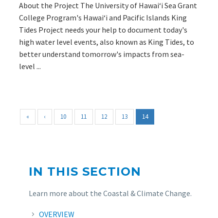
About the Project The University of Hawaiʻi Sea Grant
College Program's Hawaiʻi and Pacific Islands King
Tides Project needs your help to document today's
high water level events, also known as King Tides, to
better understand tomorrow's impacts from sea-
level ...
«
‹
10
11
12
13
14
IN THIS SECTION
Learn more about the Coastal & Climate Change.
OVERVIEW