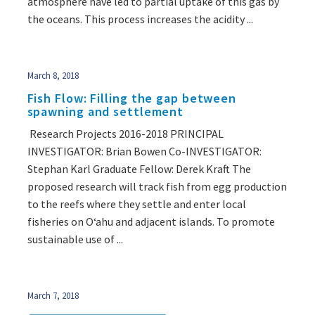
atmosphere have led to partial uptake of this gas by
the oceans. This process increases the acidity ...
March 8, 2018
Fish Flow: Filling the gap between
spawning and settlement
Research Projects 2016-2018 PRINCIPAL
INVESTIGATOR: Brian Bowen Co-INVESTIGATOR:
Stephan Karl Graduate Fellow: Derek Kraft The
proposed research will track fish from egg production
to the reefs where they settle and enter local
fisheries on Oʻahu and adjacent islands. To promote
sustainable use of ...
March 7, 2018