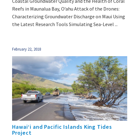
Coastal Groundwater Quality and the Health of Coral
Reefs in Maunalua Bay, O‘ahu Attack of the Drones:
Characterizing Groundwater Discharge on Maui Using
the Latest Research Tools Simulating Sea-Level ...
February 22, 2018
Hawai‘i and Pacific Islands King Tides
Project