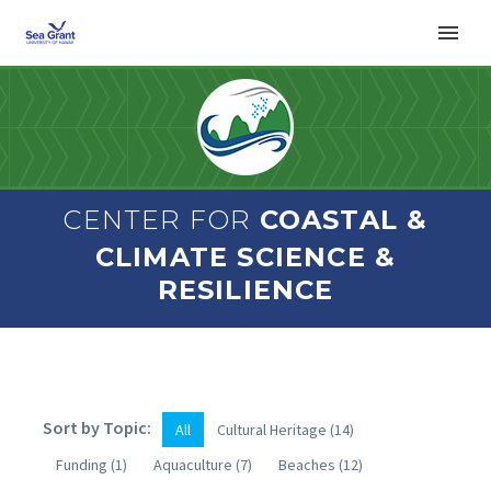
CENTER FOR
COASTAL &
CLIMATE SCIENCE &
RESILIENCE
Sort by Topic:
All
Cultural Heritage
(14)
Funding
(1)
Aquaculture
(7)
Beaches
(12)