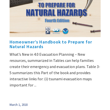
Homeowner’s Handbook to Prepare for
Natural Hazards
What’s New in 4.0 Evacuation Planning – New
resources, summarized in Tables can help families
create their emergency and evacuation plans. Table 3-
5 summarizes this Part of the book and provides
interactive links for: (i) tsunami evacuation maps
important for ...
March 1, 2018