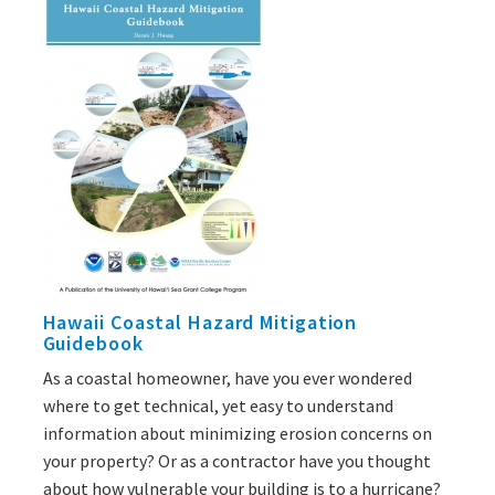
Hawaii Coastal Hazard Mitigation
Guidebook
As a coastal homeowner, have you ever wondered
where to get technical, yet easy to understand
information about minimizing erosion concerns on
your property? Or as a contractor have you thought
about how vulnerable your building is to a hurricane?