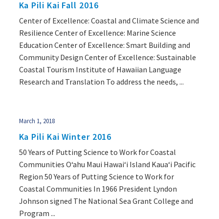
Ka Pili Kai Fall 2016
Center of Excellence: Coastal and Climate Science and
Resilience Center of Excellence: Marine Science
Education Center of Excellence: Smart Building and
Community Design Center of Excellence: Sustainable
Coastal Tourism Institute of Hawaiian Language
Research and Translation To address the needs, ...
March 1, 2018
Ka Pili Kai Winter 2016
50 Years of Putting Science to Work for Coastal
Communities O‘ahu Maui Hawai‘i Island Kaua‘i Pacific
Region 50 Years of Putting Science to Work for
Coastal Communities In 1966 President Lyndon
Johnson signed The National Sea Grant College and
Program ...