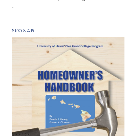
...
March 6, 2018