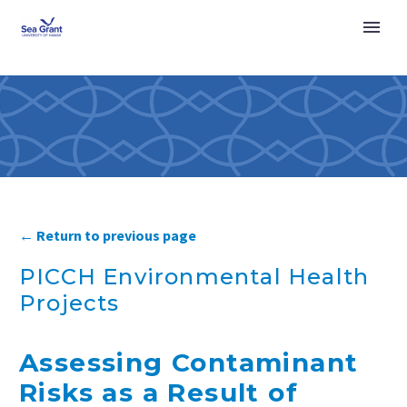
← Return to previous page
PICCH Environmental Health
Projects
Assessing Contaminant
Risks as a Result of