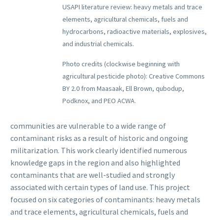
USAPI literature review: heavy metals and trace
elements, agricultural chemicals, fuels and
hydrocarbons, radioactive materials, explosives,
and industrial chemicals.
Photo credits (clockwise beginning with
agricultural pesticide photo): Creative Commons
BY 2.0 from Maasaak, Ell Brown, qubodup,
Podknox, and PEO ACWA.
communities are vulnerable to a wide range of
contaminant risks as a result of historic and ongoing
militarization. This work clearly identified numerous
knowledge gaps in the region and also highlighted
contaminants that are well-studied and strongly
associated with certain types of land use. This project
focused on six categories of contaminants: heavy metals
and trace elements, agricultural chemicals, fuels and