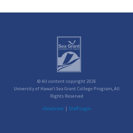
© All content copyright 2026
University of Hawai‘i Sea Grant College Program, All
Rights Reserved
e
SeaGrant
|
Staff Login