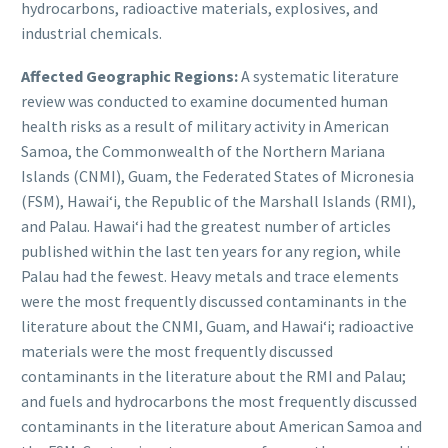
hydrocarbons, radioactive materials, explosives, and
industrial chemicals.
Affected Geographic Regions:
A systematic literature
review was conducted to examine documented human
health risks as a result of military activity in American
Samoa, the Commonwealth of the Northern Mariana
Islands (CNMI), Guam, the Federated States of Micronesia
(FSM), Hawaiʻi, the Republic of the Marshall Islands (RMI),
and Palau. Hawaiʻi had the greatest number of articles
published within the last ten years for any region, while
Palau had the fewest. Heavy metals and trace elements
were the most frequently discussed contaminants in the
literature about the CNMI, Guam, and Hawaiʻi; radioactive
materials were the most frequently discussed
contaminants in the literature about the RMI and Palau;
and fuels and hydrocarbons the most frequently discussed
contaminants in the literature about American Samoa and