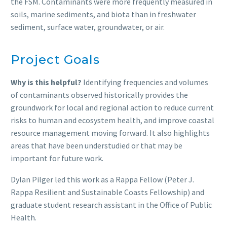
the FSM. Contaminants were more frequently measured in
soils, marine sediments, and biota than in freshwater
sediment, surface water, groundwater, or air.
Project Goals
Why is this helpful?
Identifying frequencies and volumes
of contaminants observed historically provides the
groundwork for local and regional action to reduce current
risks to human and ecosystem health, and improve coastal
resource management moving forward. It also highlights
areas that have been understudied or that may be
important for future work.
Dylan Pilger led this work as a Rappa Fellow (Peter J.
Rappa Resilient and Sustainable Coasts Fellowship) and
graduate student research assistant in the Office of Public
Health.