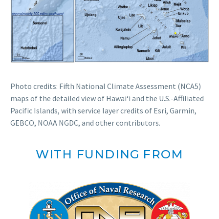
Photo credits: Fifth National Climate Assessment (NCA5)
maps of the detailed view of Hawaiʻi and the U.S.-Affiliated
Pacific Islands, with service layer credits of Esri, Garmin,
GEBCO, NOAA NGDC, and other contributors.
WITH FUNDING FROM