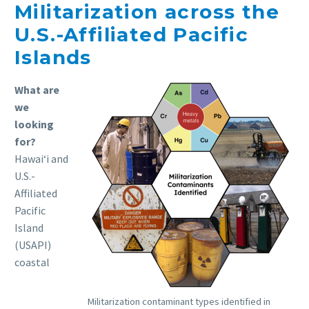
Militarization across the
U.S.-Affiliated Pacific
Islands
What are
we
looking
for?
Hawaiʻi and
U.S.-
Affiliated
Pacific
Island
(USAPI)
coastal
Militarization contaminant types identified in