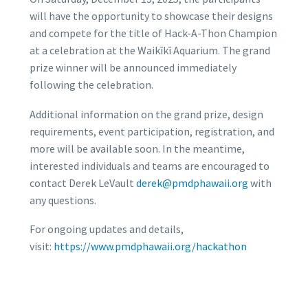
will have the opportunity to showcase their designs
and compete for the title of Hack-A-Thon Champion
at a celebration at the Waikīkī Aquarium. The grand
prize winner will be announced immediately
following the celebration.
Additional information on the grand prize, design
requirements, event participation, registration, and
more will be available soon. In the meantime,
interested individuals and teams are encouraged to
contact Derek LeVault
derek@pmdphawaii.org
with
any questions.
For ongoing updates and details,
visit:
https://www.pmdphawaii.org/
hackath
on