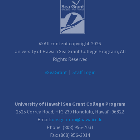
© All content copyright 2026
University of Hawai‘i Sea Grant College Program, All
Rights Reserved
e
SeaGrant
|
Staff Login
University of Hawai‘i Sea Grant College Program
2525 Correa Road, HIG 239 Honolulu, Hawai‘i 96822
Email:
uhsgcomm@hawaii.edu
Phone: (808) 956-7031
Fax: (808) 956-3014