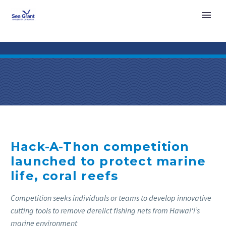
Hack-A-Thon competition
launched to protect marine
life, coral reefs
Competition seeks individuals or teams to develop innovative
cutting tools to remove derelict fishing nets from Hawai‘i’s
marine environment