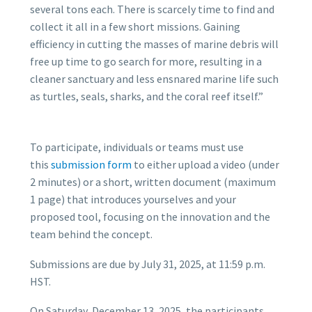
several tons each. There is scarcely time to find and
collect it all in a few short missions. Gaining
efficiency in cutting the masses of marine debris will
free up time to go search for more, resulting in a
cleaner sanctuary and less ensnared marine life such
as turtles, seals, sharks, and the coral reef itself.”
To participate, individuals or teams must use
this
submission form
to either upload a video (under
2 minutes) or a short, written document (maximum
1 page) that introduces yourselves and your
proposed tool, focusing on the innovation and the
team behind the concept.
Submissions are due by July 31, 2025, at 11:59 p.m.
HST.
On Saturday, December 13, 2025, the participants