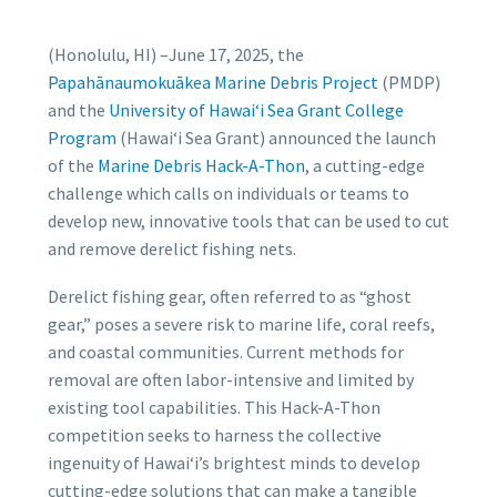
(Honolulu, HI) –
June 17, 2025
, the
Papahānaumokuākea Marine Debris Project
(PMDP)
and the
University of Hawai‘i Sea Grant College
Program
(Hawai‘i Sea Grant) announced the launch
of the
Marine Debris Hack-A-Thon
, a cutting-edge
challenge which calls on individuals or teams to
develop new, innovative tools that can be used to cut
and remove derelict fishing nets.
Derelict fishing gear, often referred to as “ghost
gear,” poses a severe risk to marine life, coral reefs,
and coastal communities. Current methods for
removal are often labor-intensive and limited by
existing tool capabilities. This Hack-A-Thon
competition seeks to harness the collective
ingenuity of Hawaiʻi’s brightest minds to develop
cutting-edge solutions that can make a tangible