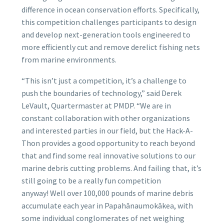
difference in ocean conservation efforts. Specifically,
this competition challenges participants to design
and develop next-generation tools engineered to
more efficiently cut and remove derelict fishing nets
from marine environments.
“This isn’t just a competition, it’s a challenge to
push the boundaries of technology,” said Derek
LeVault, Quartermaster at PMDP. “We are in
constant collaboration with other organizations
and interested parties in our field, but the Hack-A-
Thon provides a good opportunity to reach beyond
that and find some real innovative solutions to our
marine debris cutting problems. And failing that, it’s
still going to be a really fun competition
anyway! Well over 100,000 pounds of marine debris
accumulate each year in Papahānaumokākea, with
some individual conglomerates of net weighing