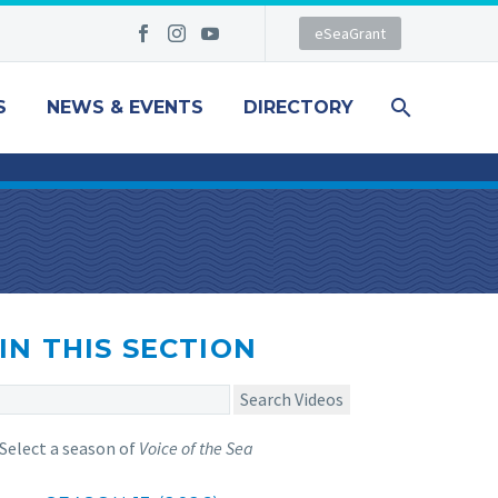
eSeaGrant
S
NEWS & EVENTS
DIRECTORY
IN THIS SECTION
Search Videos
Select a season of
Voice of the Sea