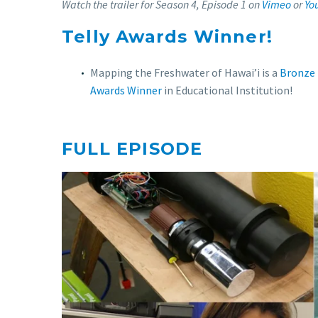
Watch the trailer for
Season 4, Episode 1
on
Vimeo
or
Yo
Telly Awards Winner!
Mapping the Freshwater of Hawai’i is a
Bronze 
Awards Winner
in Educational Institution!
FULL EPISODE