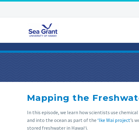
Mapping the Freshwate
In this episode, we learn how scientists use chemica
and into the ocean as part of the
‘Ike Wai project
’s 
stored freshwater in Hawaiʻi.