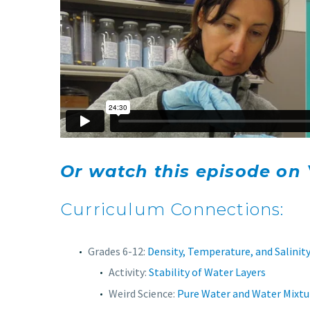
Or watch this episode on
Curriculum Connections:
Grades 6-12:
Density, Temperature, and Salinit
Activity:
Stability of Water Layers
Weird Science:
Pure Water and Water Mixtu