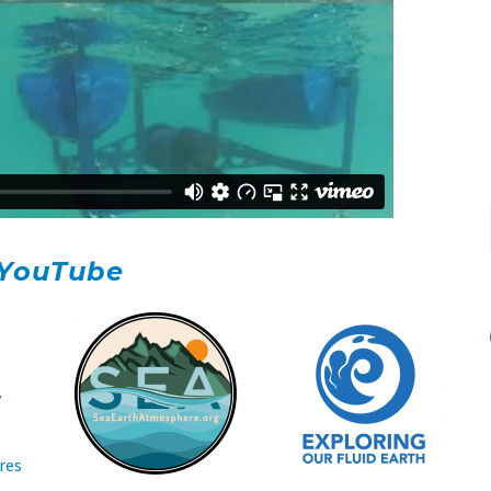
YouTube
y
res