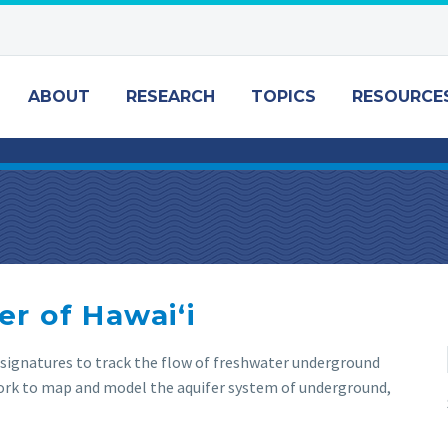
ABOUT
RESEARCH
TOPICS
RESOURCE
r of Hawaiʻi
l signatures to track the flow of freshwater underground
work to map and model the aquifer system of underground,