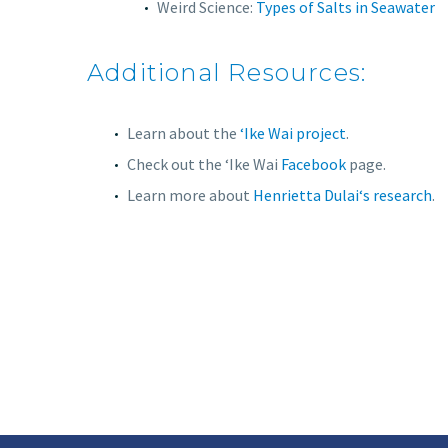
Weird Science:
Types of Salts in Seawater
Additional Resources:
Learn about the
‘Ike Wai project
.
Check out the ʻIke Wai
Facebook
page.
Learn more about
Henrietta Dulaiʻs research
.