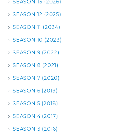
SEASON 13 (2026)
SEASON 12 (2025)
SEASON 11 (2024)
SEASON 10 (2023)
SEASON 9 (2022)
SEASON 8 (2021)
SEASON 7 (2020)
SEASON 6 (2019)
SEASON 5 (2018)
SEASON 4 (2017)
SEASON 3 (2016)