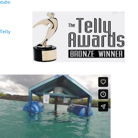
utube
.
Telly