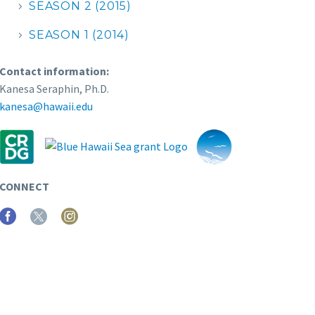
SEASON 2 (2015)
SEASON 1 (2014)
Contact information:
Kanesa Seraphin, Ph.D.
kanesa@hawaii.edu
CONNECT