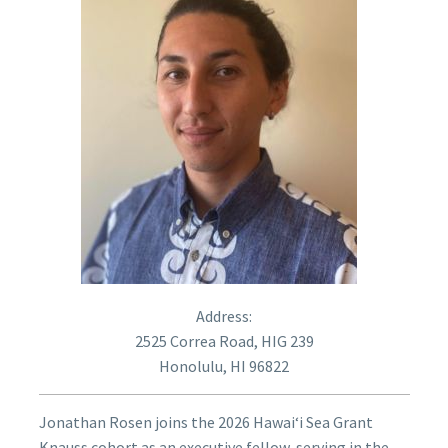
Address:
2525 Correa Road, HIG 239
Honolulu, HI 96822
Jonathan Rosen joins the 2026 Hawaiʻi Sea Grant
Knauss cohort as an executive fellow, serving in the