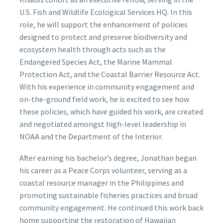
U.S. Fish and Wildlife Ecological Services HQ. In this
role, he will support the enhancement of policies
designed to protect and preserve biodiversity and
ecosystem health through acts such as the
Endangered Species Act, the Marine Mammal
Protection Act, and the Coastal Barrier Resource Act.
With his experience in community engagement and
on-the-ground field work, he is excited to see how
these policies, which have guided his work, are created
and negotiated amongst high-level leadership in
NOAA and the Department of the Interior.
After earning his bachelor’s degree, Jonathan began
his career as a Peace Corps volunteer, serving as a
coastal resource manager in the Philippines and
promoting sustainable fisheries practices and broad
community engagement. He continued this work back
home supporting the restoration of Hawaiian