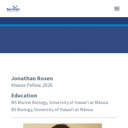
Jonathan
Rosen
Knauss Fellow 2026
Education
MS Marine Biology, University of Hawaiʻi at Mānoa
BS Biology, University of Hawaiʻi at Mānoa