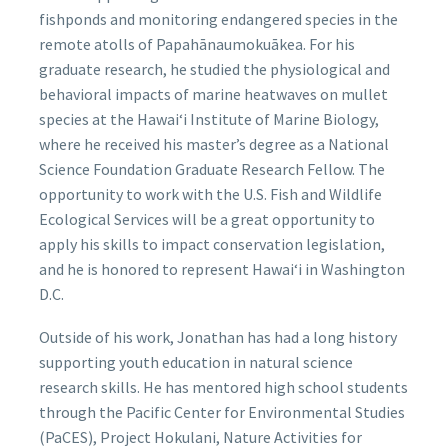
fishponds and monitoring endangered species in the
remote atolls of Papahānaumokuākea. For his
graduate research, he studied the physiological and
behavioral impacts of marine heatwaves on mullet
species at the Hawaiʻi Institute of Marine Biology,
where he received his master’s degree as a National
Science Foundation Graduate Research Fellow. The
opportunity to work with the U.S. Fish and Wildlife
Ecological Services will be a great opportunity to
apply his skills to impact conservation legislation,
and he is honored to represent Hawaiʻi in Washington
D.C.
Outside of his work, Jonathan has had a long history
supporting youth education in natural science
research skills. He has mentored high school students
through the Pacific Center for Environmental Studies
(PaCES), Project Hokulani, Nature Activities for