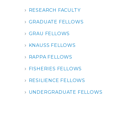
RESEARCH FACULTY
GRADUATE FELLOWS
GRAU FELLOWS
KNAUSS FELLOWS
RAPPA FELLOWS
FISHERIES FELLOWS
RESILIENCE FELLOWS
UNDERGRADUATE FELLOWS