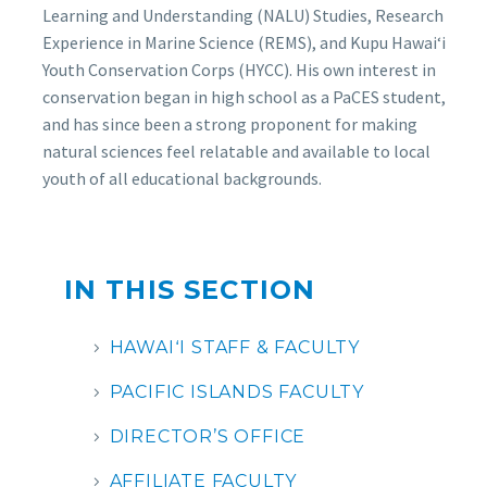
Learning and Understanding (NALU) Studies, Research
Experience in Marine Science (REMS), and Kupu Hawaiʻi
Youth Conservation Corps (HYCC). His own interest in
conservation began in high school as a PaCES student,
and has since been a strong proponent for making
natural sciences feel relatable and available to local
youth of all educational backgrounds.
IN THIS SECTION
HAWAIʻI STAFF & FACULTY
PACIFIC ISLANDS FACULTY
DIRECTOR’S OFFICE
AFFILIATE FACULTY