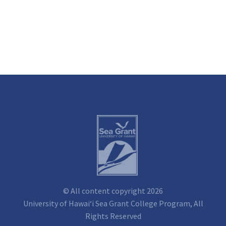
© All content copyright 2026
University of Hawai‘i Sea Grant College Program, All
Rights Reserved