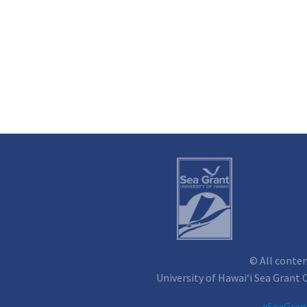
© All conte
University of Hawai‘i Sea Grant
e
SeaGran