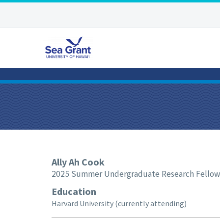
Ally
Ah Cook
2025 Summer Undergraduate Research Fello
Education
Harvard University (currently attending)