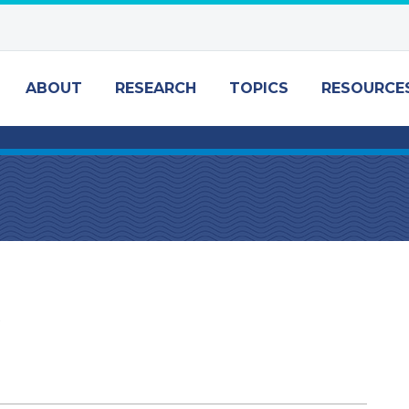
ABOUT
RESEARCH
TOPICS
RESOURCE
w