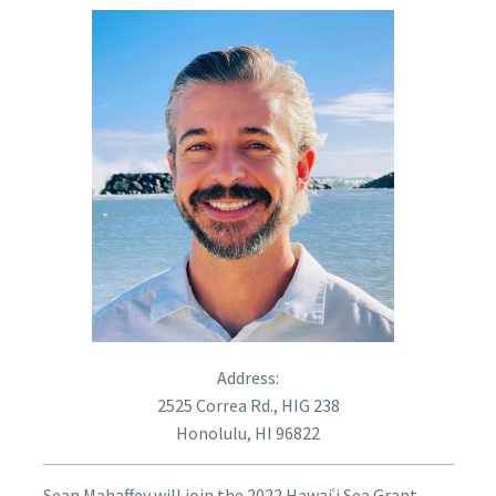
Address:
2525 Correa Rd., HIG 238
Honolulu, HI 96822
Sean Mahaffey will join the 2022 Hawaiʿi Sea Grant