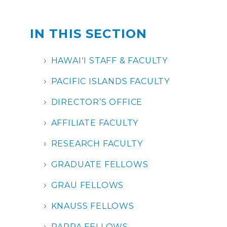
IN THIS SECTION
HAWAIʻI STAFF & FACULTY
PACIFIC ISLANDS FACULTY
DIRECTOR’S OFFICE
AFFILIATE FACULTY
RESEARCH FACULTY
GRADUATE FELLOWS
GRAU FELLOWS
KNAUSS FELLOWS
RAPPA FELLOWS