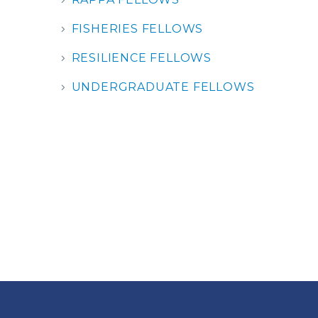
FISHERIES FELLOWS
RESILIENCE FELLOWS
UNDERGRADUATE FELLOWS