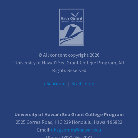
© All content copyright 2026
University of Hawai‘i Sea Grant College Program, All
Rights Reserved
e
SeaGrant
|
Staff Login
University of Hawai‘i Sea Grant College Program
2525 Correa Road, HIG 239 Honolulu, Hawai‘i 96822
Email:
uhsgcomm@hawaii.edu
Phone: (808) 956-7031