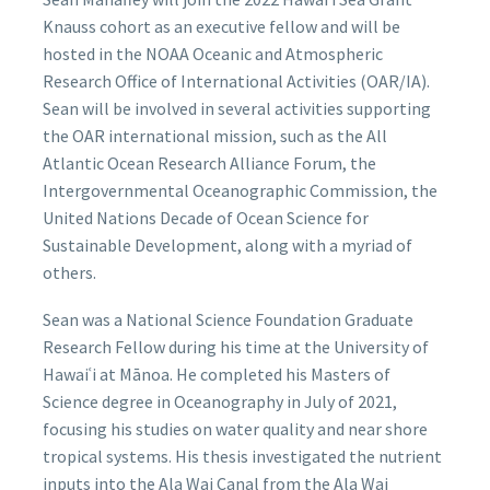
Knauss cohort as an executive fellow and will be
hosted in the NOAA Oceanic and Atmospheric
Research Office of International Activities (OAR/IA).
Sean will be involved in several activities supporting
the OAR international mission, such as the All
Atlantic Ocean Research Alliance Forum, the
Intergovernmental Oceanographic Commission, the
United Nations Decade of Ocean Science for
Sustainable Development, along with a myriad of
others.
Sean was a National Science Foundation Graduate
Research Fellow during his time at the University of
Hawaiʿi at Mānoa. He completed his Masters of
Science degree in Oceanography in July of 2021,
focusing his studies on water quality and near shore
tropical systems. His thesis investigated the nutrient
inputs into the Ala Wai Canal from the Ala Wai