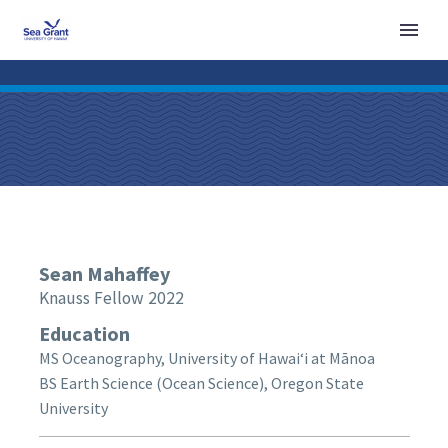
Sean
Mahaffey
Knauss Fellow 2022
Education
MS Oceanography, University of Hawaiʻi at Mānoa
BS Earth Science (Ocean Science), Oregon State
University