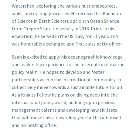
Watershed, exploring the various nutrient sources,
sinks, and cycling processes. He received his Bachelors
of Science in Earth Sciences option in Ocean Science
from Oregon State University in 2018. Prior to his
education, he served in the US Navy for 11 years and
was honorably discharged as a first class petty officer.
Sean is excited to apply his oceanographic knowledge
and leadership experience to the international marine
policy realm. He hopes to develop and foster
partnerships within the international community to
collectively move towards a sustainable future for all.
As a Knauss Fellow he plans on diving deep into the
international policy world, building upon previous
management talents and developing new skillsets
that will make this a rewarding year both for himself
and his hosting office.