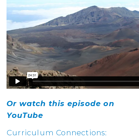
Or watch this episode on
YouTube
Curriculum Connections: