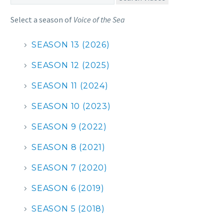
Select a season of
Voice of the Sea
SEASON 13 (2026)
SEASON 12 (2025)
SEASON 11 (2024)
SEASON 10 (2023)
SEASON 9 (2022)
SEASON 8 (2021)
SEASON 7 (2020)
SEASON 6 (2019)
SEASON 5 (2018)