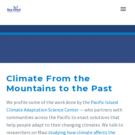
Climate From the
Mountains to the Past
We profile some of the work done by the
Pacific Island
Climate Adaptation Science Center
— who partners with
communities across the Pacific to enact solutions that
help people adapt to their changing climates. We talk to
researchers on Maui
studying how climate affects the