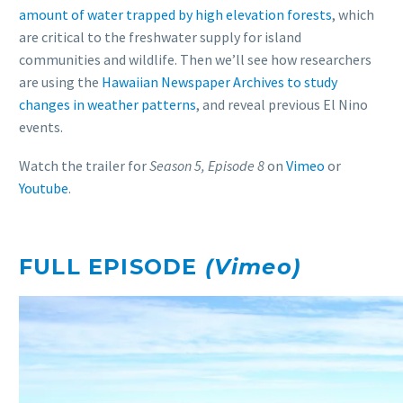
amount of water trapped by high elevation forests
, which
are critical to the freshwater supply for island
communities and wildlife. Then we’ll see how researchers
are using the
Hawaiian Newspaper Archives to study
changes in weather patterns
, and reveal previous El Nino
events.
Watch the trailer for
Season 5, Episode 8
on
Vimeo
or
Youtube
.
FULL EPISODE
(Vimeo)