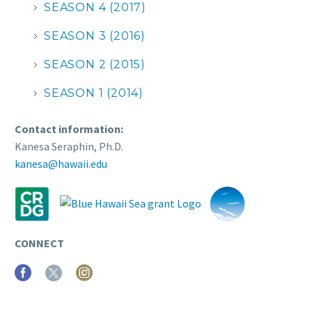
SEASON 4 (2017)
SEASON 3 (2016)
SEASON 2 (2015)
SEASON 1 (2014)
Contact information:
Kanesa Seraphin, Ph.D.
kanesa@hawaii.edu
CONNECT