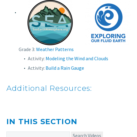
Grade 3:
Weather Patterns
Activity:
Modeling the Wind and Clouds
Activity:
Build a Rain Gauge
Additional Resources:
IN THIS SECTION
Search Videos