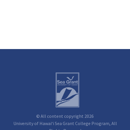
© All content copyright 2026
University of Hawai‘i Sea Grant College Program, All